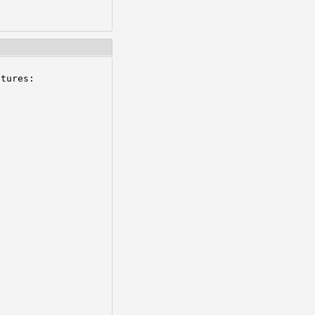
tures:
