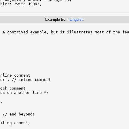
ble": "with JSON",

Example from
Linguist
:
 a contrived example, but it illustrates most of the fea


nline comment

er', // inline comment

ock comment

es on another line */

,

 // and beyond!

iling comma',
