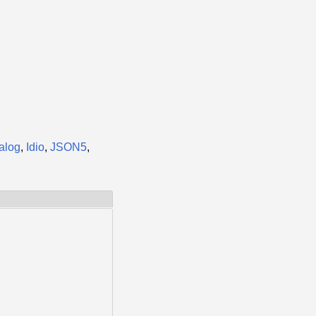
talog
,
Idio
,
JSON5
,