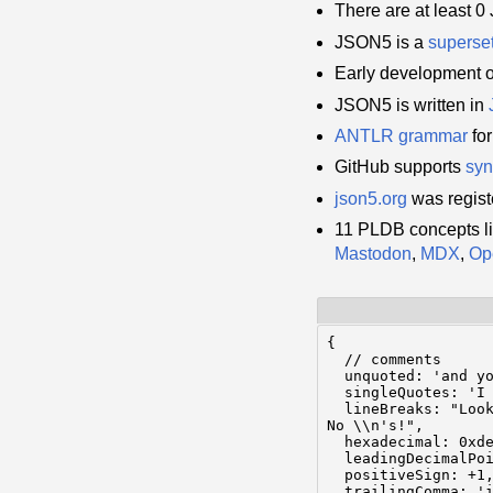
There are at least 
JSON5 is a
superse
Early development 
JSON5 is written in
ANTLR
grammar
fo
GitHub supports
syn
json5.org
was regist
11 PLDB concepts l
Mastodon
,
MDX
,
Op
{

  // comments

  unquoted: 'and yo
  singleQuotes: 'I 
  lineBreaks: "Look
No \\n's!",

  hexadecimal: 0xde
  leadingDecimalPoi
  positiveSign: +1,
  trailingComma: 'i