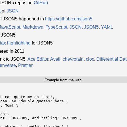
0 JSON5 repos on
GitHub
t
of
JSON
of JSON5 happened in
https://github.com/json5
JavaScript
,
Markdown
,
TypeScript
,
JSON
,
JSON5
,
YAML
r JSON5
tax highlighting
for JSON5
ered in 2011
ink to JSON5:
Ace Editor
,
Avail
,
chevrotain
,
cloc
,
Differential Da
enverse
,
Prettier
Example from the web:
u can quote me on that',

can use "double quotes" here',

, Mom! \

caf,

nt: .8675309, andTrailing: 8675309.,



n objects', andIn: ['arrays',],
