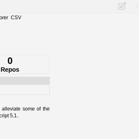
>
orer
CSV
0
Repos
alleviate some of the
ript 5.1.