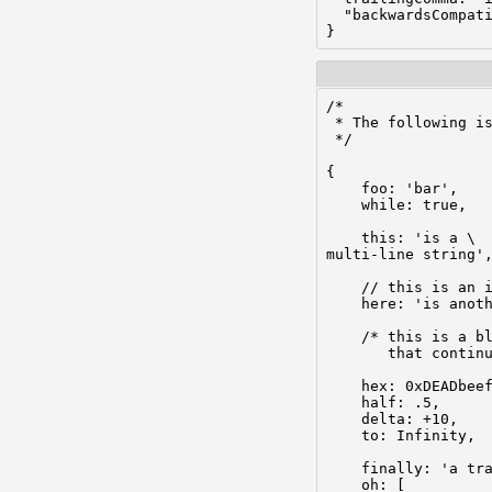
  "backwardsCompati
}
/*

 * The following is
 */

{

    foo: 'bar',

    while: true,

    this: 'is a \

multi-line string',
    // this is an i
    here: 'is anoth
    /* this is a bl
       that continu
    hex: 0xDEADbeef
    half: .5,

    delta: +10,

    to: Infinity,  
    finally: 'a tra
    oh: [
