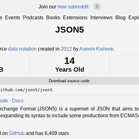
Join our
new subreddit
X
s
Events
Podcasts
Books
Extensions
Interviews
Blog
Expl
JSON5
urce
data notation
created in
2012
by
Aseem Kishore
.
14
B
Years Old
Download source code:
github.com/json5/json5
Code
·
Docs
change Format (JSON5) is a superset of JSON that aims to 
 expanding its syntax to include some productions from ECMASc
d on
GitHub
and has 6,409 stars