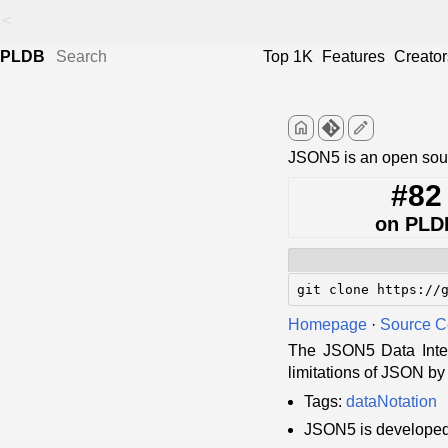
<
PLDB
Top 1K
Features
Creator
home
edit
JSON5 is an open so
#82
on PLD
git clone https://
Homepage
·
Source 
The JSON5 Data Inter
limitations of JSON by
Tags:
dataNotation
JSON5 is develope