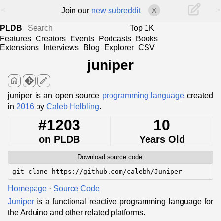
<
>
Join our
new subreddit
X
PLDB
Top 1K
Features
Creators
Events
Podcasts
Books
Extensions
Interviews
Blog
Explorer
CSV
juniper
home
edit
juniper is an open source
programming language
created
in
2016
by
Caleb Helbling
.
#1203
10
on PLDB
Years Old
Download source code:
git clone https://github.com/calebh/Juniper
Homepage
·
Source Code
Juniper
is a functional reactive programming language for
the Arduino and other related platforms.