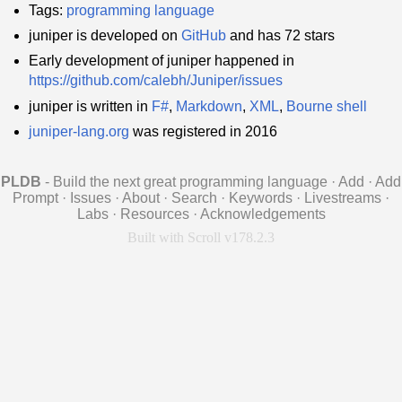
Tags:
programming language
juniper is developed on
GitHub
and has 72 stars
Early development of juniper happened in
https://github.com/calebh/Juniper/issues
juniper is written in
F#
,
Markdown
,
XML
,
Bourne shell
juniper-lang.org
was registered in 2016
PLDB
- Build the next great programming language
·
Add
·
Add
Prompt
·
Issues
·
About
·
Search
·
Keywords
·
Livestreams
·
Labs
·
Resources
·
Acknowledgements
Built with Scroll v178.2.3