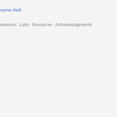
ourne shell
estreams
·
Labs
·
Resources
·
Acknowledgements