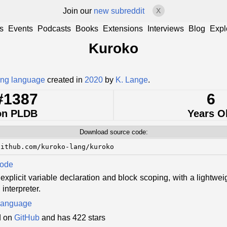
Join our
new subreddit
X
s
Events
Podcasts
Books
Extensions
Interviews
Blog
Expl
Kuroko
ng language
created in
2020
by
K. Lange
.
#1387
6
on PLDB
Years O
Download source code:
github.com/kuroko-lang/kuroko
Code
 explicit variable declaration and block scoping, with a lightw
interpreter.
language
d on
GitHub
and has 422 stars