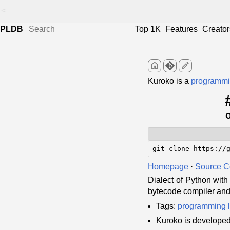
<
PLDB
Top 1K
Features
Creator
home
edit
Kuroko is a
programmi
git clone https://
Homepage
·
Source 
Dialect of Python with
bytecode compiler and 
Tags:
programming 
Kuroko is develope