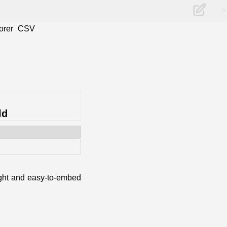
>
orer
CSV
ld
eight and easy-to-embed