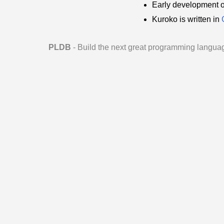
Early development 
Kuroko is written in
PLDB
- Build the next great programming langua