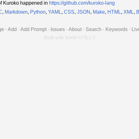
of Kuroko happened in
https://github.com/kuroko-lang
C
,
Markdown
,
Python
,
YAML
,
CSS
,
JSON
,
Make
,
HTML
,
XML
,
B
ge
·
Add
·
Add Prompt
·
Issues
·
About
·
Search
·
Keywords
·
Liv
Built with Scroll v178.2.3