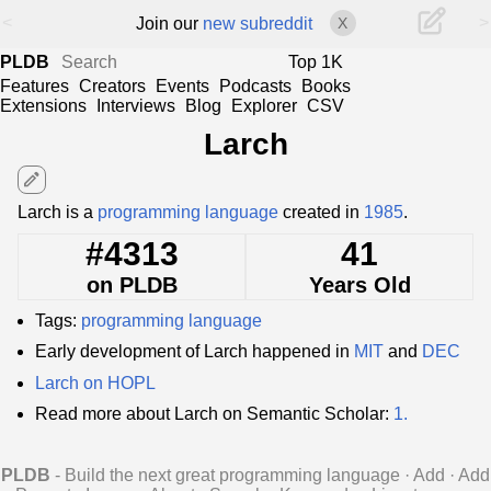
<
>
Join our
new subreddit
X
PLDB
Top 1K
Features
Creators
Events
Podcasts
Books
Extensions
Interviews
Blog
Explorer
CSV
Larch
edit
Larch is a
programming language
created in
1985
.
#4313
41
on PLDB
Years Old
Tags:
programming language
Early development of Larch happened in
MIT
and
DEC
Larch on HOPL
Read more about Larch on Semantic Scholar:
1.
PLDB
- Build the next great programming language
·
Add
·
Add