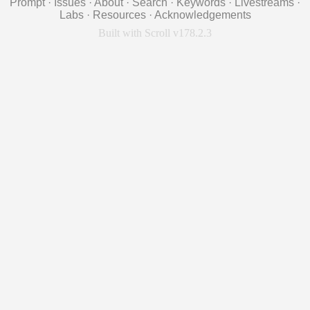
Prompt
·
Issues
·
About
·
Search
·
Keywords
·
Livestreams
·
Labs
·
Resources
·
Acknowledgements
Built with Scroll v178.2.3