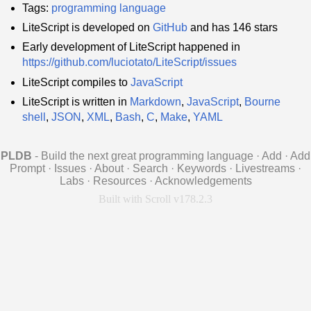
Tags:
programming language
LiteScript is developed on
GitHub
and has 146 stars
Early development of LiteScript happened in
https://github.com/luciotato/LiteScript/issues
LiteScript compiles to
JavaScript
LiteScript is written in
Markdown
,
JavaScript
,
Bourne
shell
,
JSON
,
XML
,
Bash
,
C
,
Make
,
YAML
PLDB
- Build the next great programming language
·
Add
·
Add
Prompt
·
Issues
·
About
·
Search
·
Keywords
·
Livestreams
·
Labs
·
Resources
·
Acknowledgements
Built with Scroll v178.2.3