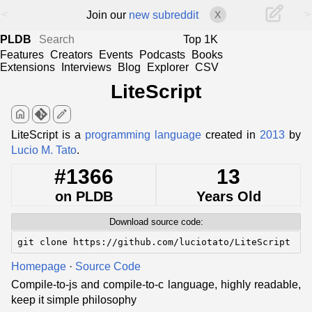
<
>
Join our
new subreddit
X
PLDB
Top 1K
Features
Creators
Events
Podcasts
Books
Extensions
Interviews
Blog
Explorer
CSV
LiteScript
home
edit
LiteScript is a
programming language
created in
2013
by
Lucio M. Tato
.
#1366
13
on PLDB
Years Old
Download source code:
git clone https://github.com/luciotato/LiteScript
Homepage
·
Source Code
Compile-to-js and compile-to-c language, highly readable,
keep it simple philosophy