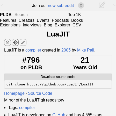
<
>
Join our
new subreddit
X
PLDB
Top 1K
Features
Creators
Events
Podcasts
Books
Extensions
Interviews
Blog
Explorer
CSV
LuaJIT
home
edit
LuaJIT is a
compiler
created in
2005
by
Mike Pall
.
#796
21
on PLDB
Years Old
Download source code:
git clone https://github.com/LuaJIT/LuaJIT
Homepage
·
Source Code
Mirror of the LuaJIT git repository
Tags:
compiler
LuaJIT is developed on
GitHub
and has 4,555 stars