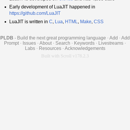
Early development of LuaJIT happened in
https://github.com/LuaJIT
LuaJIT is written in
C
,
Lua
,
HTML
,
Make
,
CSS
PLDB
- Build the next great programming language
·
Add
·
Add
Prompt
·
Issues
·
About
·
Search
·
Keywords
·
Livestreams
·
Labs
·
Resources
·
Acknowledgements
Built with Scroll v178.2.3