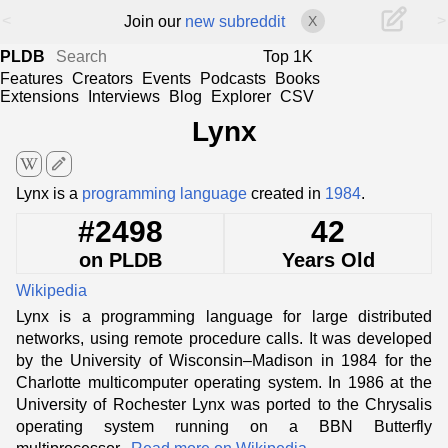
<
>
Join our
new subreddit
X
PLDB
Top 1K
Features
Creators
Events
Podcasts
Books
Extensions
Interviews
Blog
Explorer
CSV
Lynx
edit
Lynx is a
programming language
created in
1984
.
#2498
42
on PLDB
Years Old
Wikipedia
Lynx is a programming language for large distributed
networks, using remote procedure calls. It was developed
by the University of Wisconsin–Madison in 1984 for the
Charlotte multicomputer operating system. In 1986 at the
University of Rochester Lynx was ported to the Chrysalis
operating system running on a BBN Butterfly