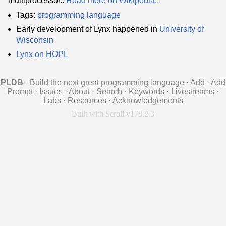
multiprocessor..
Read more on Wikipedia...
Tags:
programming language
Early development of Lynx happened in
University of
Wisconsin
Lynx on HOPL
PLDB
- Build the next great programming language
·
Add
·
Add
Prompt
·
Issues
·
About
·
Search
·
Keywords
·
Livestreams
·
Labs
·
Resources
·
Acknowledgements
Built with Scroll v178.2.3