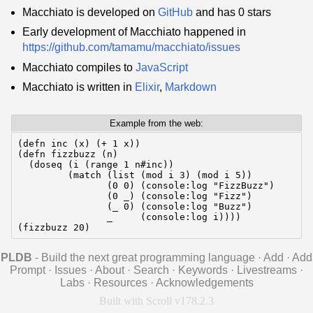
Macchiato is developed on
GitHub
and has 0 stars
Early development of Macchiato happened in
https://github.com/tamamu/macchiato/issues
Macchiato compiles to
JavaScript
Macchiato is written in
Elixir
,
Markdown
Example from the web:
(defn inc (x) (+ 1 x))

(defn fizzbuzz (n)

  (doseq (i (range 1 n#inc))

         (match (list (mod i 3) (mod i 5))

                (0 0) (console:log "FizzBuzz")

                (0 _) (console:log "Fizz")

                (_ 0) (console:log "Buzz")

                _     (console:log i))))

(fizzbuzz 20)
PLDB
- Build the next great programming language
·
Add
·
Add
Prompt
·
Issues
·
About
·
Search
·
Keywords
·
Livestreams
·
Labs
·
Resources
·
Acknowledgements
Built with Scroll v178.2.3