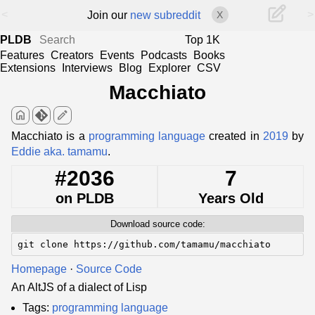
<
>
Join our
new subreddit
X
PLDB
Top 1K
Features
Creators
Events
Podcasts
Books
Extensions
Interviews
Blog
Explorer
CSV
Macchiato
home
edit
Macchiato is a
programming language
created in
2019
by
Eddie aka. tamamu
.
#2036
7
on PLDB
Years Old
Download source code:
git clone https://github.com/tamamu/macchiato
Homepage
·
Source Code
An AltJS of a dialect of Lisp
Tags:
programming language