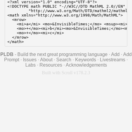
<?xml version="1.0" encoding="UTF-8"?>

<!DOCTYPE math PUBLIC "-//W3C//DTD MathML 2.0//EN"

         "http://www.w3.org/Math/DTD/mathml2/mathml2.
<math xmlns="http://www.w3.org/1998/Math/MathML">

  <mrow>

    <mi>a</mi> <mo>&InvisibleTimes;</mo> <msup><mi>x<
    <mo>+</mo><mi>b</mi><mo>&InvisibleTimes;</mo><mi>
    <mo>+</mo><mi>c</mi>

  </mrow>

</math>
PLDB
- Build the next great programming language
·
Add
·
Add
Prompt
·
Issues
·
About
·
Search
·
Keywords
·
Livestreams
·
Labs
·
Resources
·
Acknowledgements
Built with Scroll v178.2.3