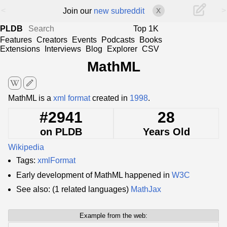
<
>
Join our
new subreddit
X
PLDB
Top 1K
Features
Creators
Events
Podcasts
Books
Extensions
Interviews
Blog
Explorer
CSV
MathML
edit
MathML is a
xml format
created in
1998
.
#2941
28
on PLDB
Years Old
Wikipedia
Tags:
xmlFormat
Early development of MathML happened in
W3C
See also: (1 related languages)
MathJax
Example from the web: