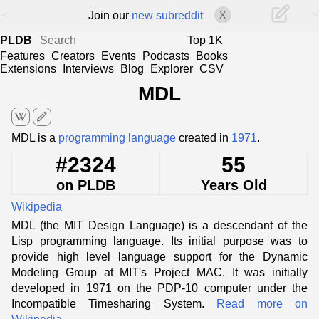
<
>
Join our
new subreddit
X
PLDB
Top 1K
Features
Creators
Events
Podcasts
Books
Extensions
Interviews
Blog
Explorer
CSV
MDL
edit
MDL is a
programming language
created in
1971
.
#2324
55
on PLDB
Years Old
Wikipedia
MDL (the MIT Design Language) is a descendant of the
Lisp programming language. Its initial purpose was to
provide high level language support for the Dynamic
Modeling Group at MIT's Project MAC. It was initially
developed in 1971 on the PDP-10 computer under the
Incompatible Timesharing System.
Read more on