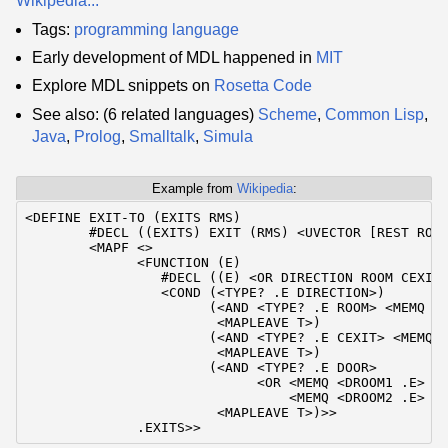
Wikipedia...
Tags:
programming language
Early development of MDL happened in
MIT
Explore MDL snippets on
Rosetta Code
See also: (6 related languages)
Scheme
,
Common Lisp
,
Java
,
Prolog
,
Smalltalk
,
Simula
Example from
Wikipedia
:
<DEFINE EXIT-TO (EXITS RMS)

        #DECL ((EXITS) EXIT (RMS) <UVECTOR [REST ROOM
        <MAPF <>

              <FUNCTION (E)

                 #DECL ((E) <OR DIRECTION ROOM CEXIT 
                 <COND (<TYPE? .E DIRECTION>)

                       (<AND <TYPE? .E ROOM> <MEMQ .E
                        <MAPLEAVE T>)

                       (<AND <TYPE? .E CEXIT> <MEMQ <
                        <MAPLEAVE T>)

                       (<AND <TYPE? .E DOOR>

                             <OR <MEMQ <DROOM1 .E> .R
                                 <MEMQ <DROOM2 .E> .R
                        <MAPLEAVE T>)>>

              .EXITS>>