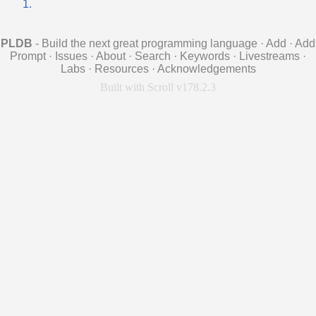
1.
PLDB
- Build the next great programming language
·
Add
·
Add
Prompt
·
Issues
·
About
·
Search
·
Keywords
·
Livestreams
·
Labs
·
Resources
·
Acknowledgements
Built with Scroll v178.2.3