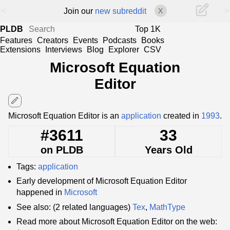
<
>
Join our
new subreddit
X
PLDB
Top 1K
Features
Creators
Events
Podcasts
Books
Extensions
Interviews
Blog
Explorer
CSV
Microsoft Equation
Editor
edit
Microsoft Equation Editor is an
application
created in
1993
.
#3611
33
on PLDB
Years Old
Tags:
application
Early development of Microsoft Equation Editor
happened in
Microsoft
See also: (2 related languages)
Tex
,
MathType
Read more about Microsoft Equation Editor on the web: