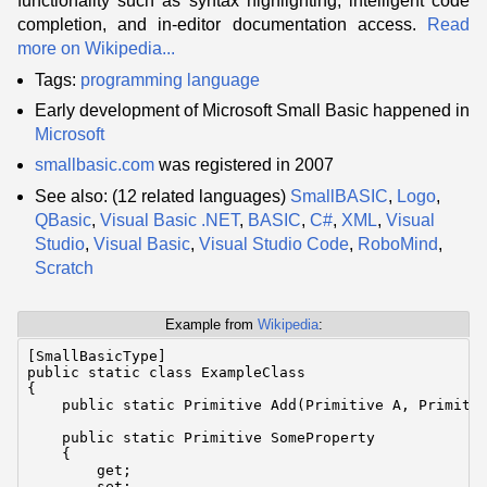
functionality such as syntax highlighting, intelligent code
completion, and in-editor documentation access.
Read
more on Wikipedia...
Tags:
programming language
Early development of Microsoft Small Basic happened in
Microsoft
smallbasic.com
was registered in 2007
See also: (12 related languages)
SmallBASIC
,
Logo
,
QBasic
,
Visual Basic .NET
,
BASIC
,
C#
,
XML
,
Visual
Studio
,
Visual Basic
,
Visual Studio Code
,
RoboMind
,
Scratch
Example from
Wikipedia
:
[SmallBasicType]

public static class ExampleClass

{

    public static Primitive Add(Primitive A, Primitiv
    public static Primitive SomeProperty

    {

        get;

        set;
