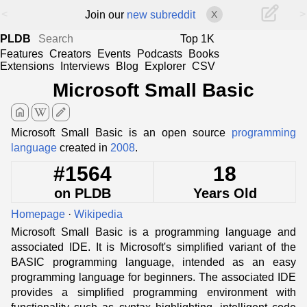
<
>
Join our
new subreddit
X
PLDB
Top 1K
Features
Creators
Events
Podcasts
Books
Extensions
Interviews
Blog
Explorer
CSV
Microsoft Small Basic
home
edit
Microsoft Small Basic is an open source
programming
language
created in
2008
.
#1564
18
on PLDB
Years Old
Homepage
·
Wikipedia
Microsoft Small Basic is a programming language and
associated IDE. It is Microsoft's simplified variant of the
BASIC programming language, intended as an easy
programming language for beginners. The associated IDE
provides a simplified programming environment with