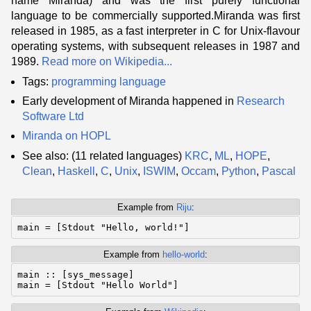
name Miranda) and was the first purely functional
language to be commercially supported.Miranda was first
released in 1985, as a fast interpreter in C for Unix-flavour
operating systems, with subsequent releases in 1987 and
1989.
Read more on Wikipedia...
Tags:
programming language
Early development of Miranda happened in
Research
Software Ltd
Miranda on HOPL
See also: (11 related languages)
KRC
,
ML
,
HOPE
,
Clean
,
Haskell
,
C
,
Unix
,
ISWIM
,
Occam
,
Python
,
Pascal
Example from
Riju
:
Example from
hello-world
:
main :: [sys_message]
