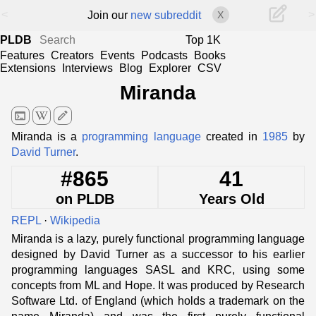
<
>
Join our
new subreddit
X
PLDB
Top 1K
Features
Creators
Events
Podcasts
Books
Extensions
Interviews
Blog
Explorer
CSV
Miranda
terminal
edit
Miranda is a
programming language
created in
1985
by
David Turner
.
#865
41
on PLDB
Years Old
REPL
·
Wikipedia
Miranda is a lazy, purely functional programming language
designed by David Turner as a successor to his earlier
programming languages SASL and KRC, using some
concepts from ML and Hope. It was produced by Research
Software Ltd. of England (which holds a trademark on the