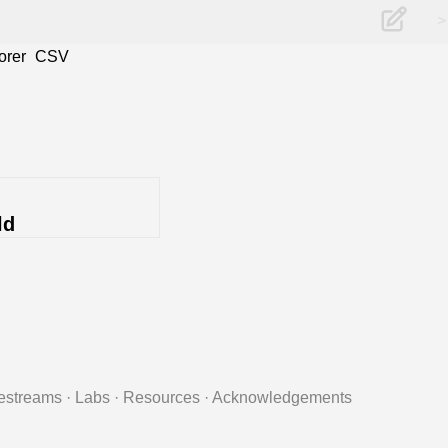
>
orer
CSV
ld
estreams
·
Labs
·
Resources
·
Acknowledgements