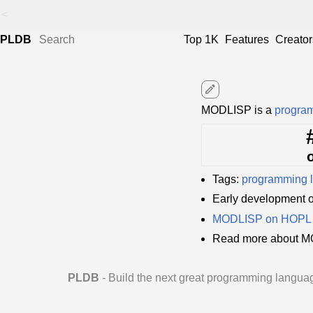
<
PLDB
Top 1K
Features
Creator
edit
MODLISP is a
progra
Tags:
programming 
Early development
MODLISP on HOPL
Read more about M
PLDB
- Build the next great programming langua