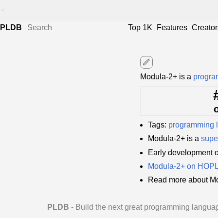
<
PLDB
Top 1K
Features
Creator
edit
Modula-2+ is a
progra
Tags:
programming 
Modula-2+ is a
supe
Early development 
Modula-2+ on HOP
Read more about Mo
PLDB
- Build the next great programming langua