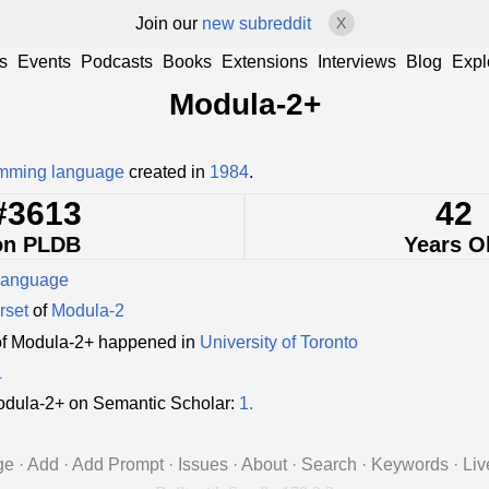
Join our
new subreddit
X
s
Events
Podcasts
Books
Extensions
Interviews
Blog
Expl
Modula-2+
mming language
created in
1984
.
#3613
42
on PLDB
Years O
language
rset
of
Modula-2
of Modula-2+ happened in
University of Toronto
L
dula-2+ on Semantic Scholar:
1.
ge
·
Add
·
Add Prompt
·
Issues
·
About
·
Search
·
Keywords
·
Liv