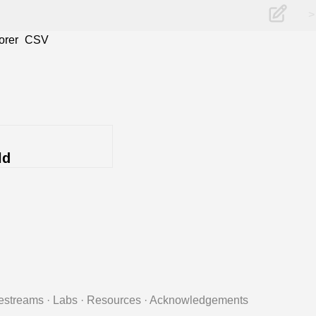
>
orer
CSV
ld
estreams
·
Labs
·
Resources
·
Acknowledgements