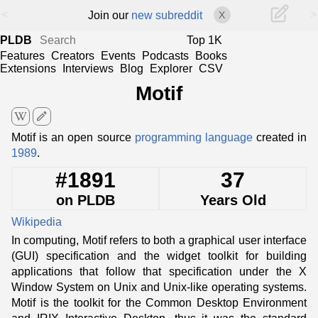
<
>
Join our
new subreddit
X
PLDB
Top 1K
Features
Creators
Events
Podcasts
Books
Extensions
Interviews
Blog
Explorer
CSV
Motif
edit
Motif is an open source
programming language
created in
1989
.
#1891
37
on PLDB
Years Old
Wikipedia
In computing, Motif refers to both a graphical user interface
(GUI) specification and the widget toolkit for building
applications that follow that specification under the X
Window System on Unix and Unix-like operating systems.
Motif is the toolkit for the Common Desktop Environment