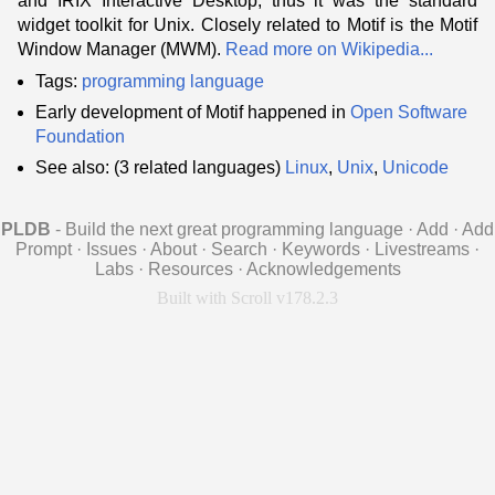
and IRIX Interactive Desktop, thus it was the standard
widget toolkit for Unix. Closely related to Motif is the Motif
Window Manager (MWM).
Read more on Wikipedia...
Tags:
programming language
Early development of Motif happened in
Open Software
Foundation
See also: (3 related languages)
Linux
,
Unix
,
Unicode
PLDB
- Build the next great programming language
·
Add
·
Add
Prompt
·
Issues
·
About
·
Search
·
Keywords
·
Livestreams
·
Labs
·
Resources
·
Acknowledgements
Built with Scroll v178.2.3