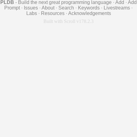
PLDB
- Build the next great programming language
·
Add
·
Add
Prompt
·
Issues
·
About
·
Search
·
Keywords
·
Livestreams
·
Labs
·
Resources
·
Acknowledgements
Built with Scroll v178.2.3