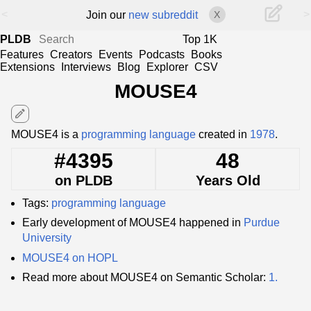
<
>
Join our
new subreddit
X
PLDB
Top 1K
Features
Creators
Events
Podcasts
Books
Extensions
Interviews
Blog
Explorer
CSV
MOUSE4
edit
MOUSE4 is a
programming language
created in
1978
.
#4395
48
on PLDB
Years Old
Tags:
programming language
Early development of MOUSE4 happened in
Purdue
University
MOUSE4 on HOPL
Read more about MOUSE4 on Semantic Scholar:
1.