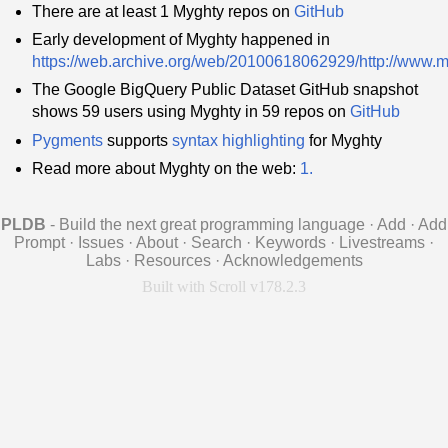
There are at least 1 Myghty repos on
GitHub
Early development of Myghty happened in
https://web.archive.org/web/20100618062929/http://www.m
The Google BigQuery Public Dataset GitHub snapshot
shows 59 users using Myghty in 59 repos on
GitHub
Pygments
supports
syntax highlighting
for Myghty
Read more about Myghty on the web:
1.
PLDB
- Build the next great programming language
·
Add
·
Add
Prompt
·
Issues
·
About
·
Search
·
Keywords
·
Livestreams
·
Labs
·
Resources
·
Acknowledgements
Built with Scroll v178.2.3