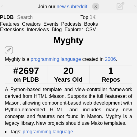
<
>
Join our
new subreddit
X
PLDB
Top 1K
Features
Creators
Events
Podcasts
Books
Extensions
Interviews
Blog
Explorer
CSV
Myghty
edit
Myghty is a
programming language
created in
2006
.
#2697
20
1
on PLDB
Years Old
Repos
A Python-based template and view-controller framework
derived from HTML::Mason. Supports the full featureset of
Mason, allowing component-based web development with
Python-embedded HTML, and includes many new
concepts and features not found in Mason. Myghty is a
legacy library. New projects should use Mako templates.
Tags:
programming language