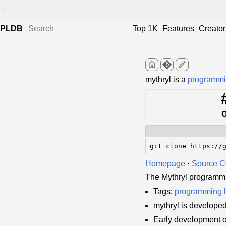
<
PLDB
Top 1K
Features
Creator
home
edit
mythryl is a
programmi
git clone https://
Homepage
·
Source 
The Mythryl programm
Tags:
programming 
mythryl is develope
Early development o