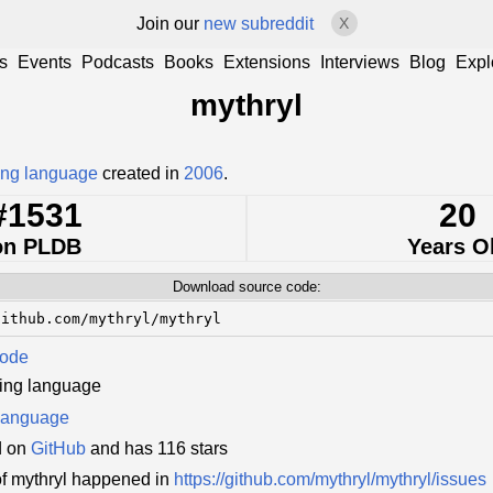
Join our
new subreddit
X
s
Events
Podcasts
Books
Extensions
Interviews
Blog
Expl
mythryl
ng language
created in
2006
.
#1531
20
on PLDB
Years O
Download source code:
github.com/mythryl/mythryl
Code
ing language
language
d on
GitHub
and has 116 stars
f mythryl happened in
https://github.com/mythryl/mythryl/issues