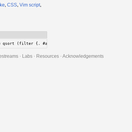
ke
,
CSS
,
Vim script
,
@ qsort (filter {. #a >= x; } xs);  end;
estreams
·
Labs
·
Resources
·
Acknowledgements