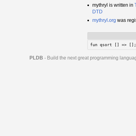
mythryl is written in
DTD
mythryl.org
was regi
fun qsort [] => []
PLDB
- Build the next great programming langua