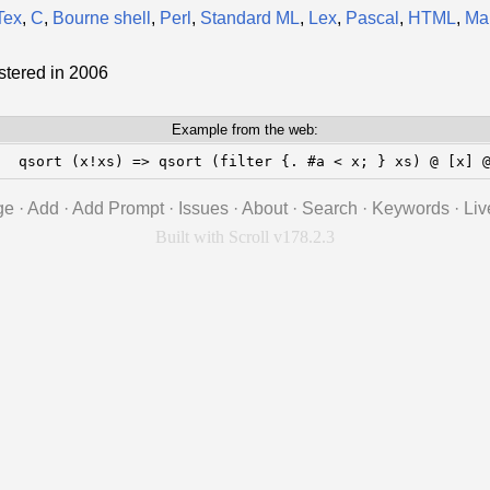
Tex
,
C
,
Bourne shell
,
Perl
,
Standard ML
,
Lex
,
Pascal
,
HTML
,
Ma
stered in 2006
Example from the web:
;  qsort (x!xs) => qsort (filter {. #a < x; } xs) @ [x] 
ge
·
Add
·
Add Prompt
·
Issues
·
About
·
Search
·
Keywords
·
Liv
Built with Scroll v178.2.3