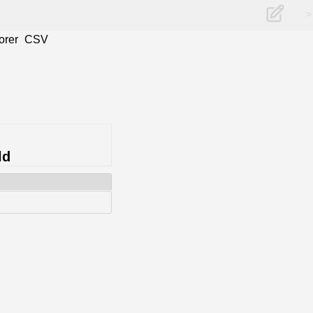
>
orer
CSV
ld