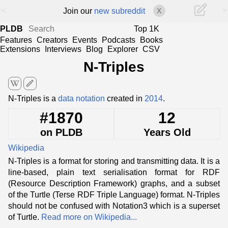
<
>
Join our
new subreddit
X
PLDB
Top 1K
Features
Creators
Events
Podcasts
Books
Extensions
Interviews
Blog
Explorer
CSV
N-Triples
edit
N-Triples is a
data notation
created in
2014
.
#1870
12
on PLDB
Years Old
Wikipedia
N-Triples is a format for storing and transmitting data. It is a
line-based, plain text serialisation format for RDF
(Resource Description Framework) graphs, and a subset
of the Turtle (Terse RDF Triple Language) format. N-Triples
should not be confused with Notation3 which is a superset
of Turtle.
Read more on Wikipedia...