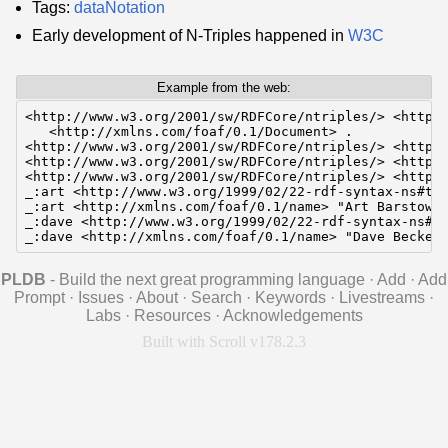
Tags:
dataNotation
Early development of N-Triples happened in
W3C
Example from the web:
<http://www.w3.org/2001/sw/RDFCore/ntriples/> <http:/
   <http://xmlns.com/foaf/0.1/Document> .

<http://www.w3.org/2001/sw/RDFCore/ntriples/> <http:/
<http://www.w3.org/2001/sw/RDFCore/ntriples/> <http:/
<http://www.w3.org/2001/sw/RDFCore/ntriples/> <http:/
_:art <http://www.w3.org/1999/02/22-rdf-syntax-ns#typ
_:art <http://xmlns.com/foaf/0.1/name> "Art Barstow".
_:dave <http://www.w3.org/1999/02/22-rdf-syntax-ns#ty
_:dave <http://xmlns.com/foaf/0.1/name> "Dave Becket
PLDB
- Build the next great programming language
·
Add
·
Add
Prompt
·
Issues
·
About
·
Search
·
Keywords
·
Livestreams
·
Labs
·
Resources
·
Acknowledgements
Built with Scroll v178.2.3