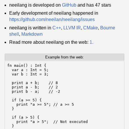
neeilang is developed on
GitHub
and has 47 stars
Early development of neeilang happened in
https://github.com/neeilan/neeilang/issues
neeilang is written in
C++
,
LLVM IR
,
CMake
,
Bourne
shell
,
Markdown
Read more about neeilang on the web:
1.
Example from the web:
fn main() : Int {

  var a : Int = 5;

  var b : Int = 3;

  print a + b;    // 8

  print a - b;    // 2

  print b - a;    // -2

  if (a >= 5) {

    print "a >= 5"; // a >= 5

  }

  if (a > 5) {

    print "a > 5";  // Not executed

  }
