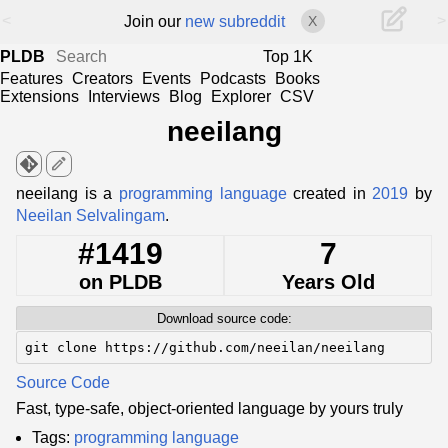
<
>
Join our
new subreddit
X
PLDB
Top 1K
Features
Creators
Events
Podcasts
Books
Extensions
Interviews
Blog
Explorer
CSV
neeilang
edit
neeilang is a
programming language
created in
2019
by
Neeilan Selvalingam
.
#1419
7
on PLDB
Years Old
Download source code:
git clone https://github.com/neeilan/neeilang
Source Code
Fast, type-safe, object-oriented language by yours truly
Tags:
programming language