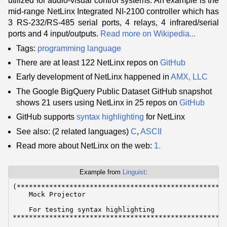
utilized for audio-visual control systems. An example is the
mid-range NetLinx Integrated NI-2100 controller which has
3 RS-232/RS-485 serial ports, 4 relays, 4 infrared/serial
ports and 4 input/outputs.
Read more on Wikipedia...
Tags:
programming language
There are at least 122 NetLinx repos on
GitHub
Early development of NetLinx happened in
AMX, LLC
The Google BigQuery Public Dataset GitHub snapshot
shows 21 users using NetLinx in 25 repos on
GitHub
GitHub supports
syntax highlighting
for NetLinx
See also: (2 related languages)
C
,
ASCII
Read more about NetLinx on the web:
1.
Example from
Linguist
:
(****************************************************
    Mock Projector

    For testing syntax highlighting

*****************************************************