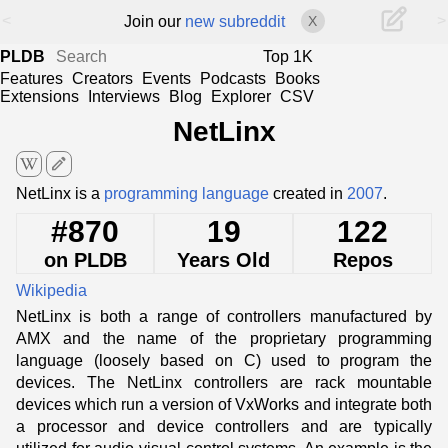
<
>
Join our
new subreddit
X
PLDB
Top 1K
Features
Creators
Events
Podcasts
Books
Extensions
Interviews
Blog
Explorer
CSV
NetLinx
edit
NetLinx is a
programming language
created in
2007
.
#870
19
122
on PLDB
Years Old
Repos
Wikipedia
NetLinx is both a range of controllers manufactured by
AMX and the name of the proprietary programming
language (loosely based on C) used to program the
devices. The NetLinx controllers are rack mountable
devices which run a version of VxWorks and integrate both
a processor and device controllers and are typically