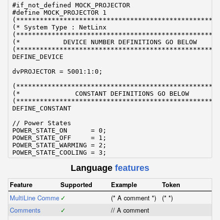
#if_not_defined MOCK_PROJECTOR

#define MOCK_PROJECTOR 1

(****************************************************
(* System Type : NetLinx                             
(****************************************************
(*           DEVICE NUMBER DEFINITIONS GO BELOW      
(****************************************************
DEFINE_DEVICE

dvPROJECTOR = 5001:1:0;

(****************************************************
(*              CONSTANT DEFINITIONS GO BELOW        
(****************************************************
DEFINE_CONSTANT

// Power States

POWER_STATE_ON      = 0;

POWER_STATE_OFF     = 1;

POWER_STATE_WARMING = 2;

POWER_STATE_COOLING = 3;

Language
features
// Inputs

INPUT_HDMI          = 0;

INPUT_VGA           = 1;

Feature
Supported
Example
Token
INPUT_COMPOSITE     = 2;

MultiLine Comments
INPUT_SVIDEO        = 3;

✓
(* A comment *)
(* *)
Comments
✓
// A comment
(****************************************************
(*                    INCLUDES GO BELOW              