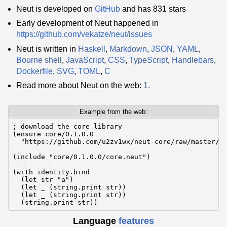
Neut is developed on
GitHub
and has 831 stars
Early development of Neut happened in
https://github.com/vekatze/neut/issues
Neut is written in
Haskell
,
Markdown
,
JSON
,
YAML
,
Bourne shell
,
JavaScript
,
CSS
,
TypeScript
,
Handlebars
,
Dockerfile
,
SVG
,
TOML
,
C
Read more about Neut on the web:
1.
Example from the web:
; download the core library

(ensure core/0.1.0.0

  "https://github.com/u2zv1wx/neut-core/raw/master/re
(include "core/0.1.0.0/core.neut")

(with identity.bind

  (let str "a")

  (let _ (string.print str))

  (let _ (string.print str))

  (string.print str))
Language
features