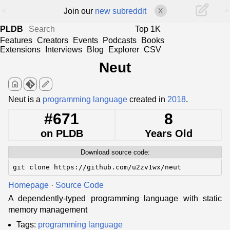
<
>
Join our
new subreddit
X
PLDB
Top 1K
Features
Creators
Events
Podcasts
Books
Extensions
Interviews
Blog
Explorer
CSV
Neut
home
edit
Neut is a
programming language
created in
2018
.
#671
8
on PLDB
Years Old
Download source code:
git clone https://github.com/u2zv1wx/neut
Homepage
·
Source Code
A dependently-typed programming language with static
memory management
Tags:
programming language