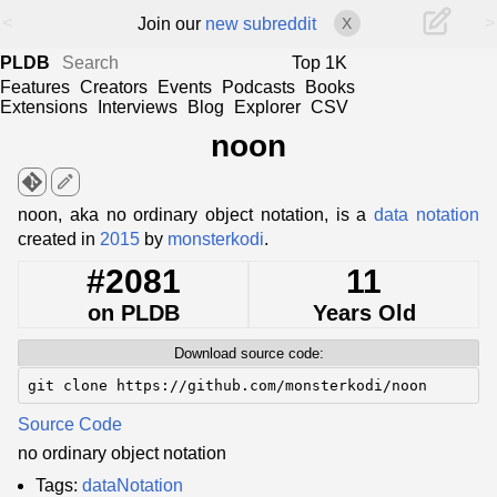
<
>
Join our
new subreddit
X
PLDB
Top 1K
Features
Creators
Events
Podcasts
Books
Extensions
Interviews
Blog
Explorer
CSV
noon
edit
noon, aka no ordinary object notation, is a
data notation
created in
2015
by
monsterkodi
.
#2081
11
on PLDB
Years Old
Download source code:
git clone https://github.com/monsterkodi/noon
Source Code
no ordinary object notation
Tags:
dataNotation