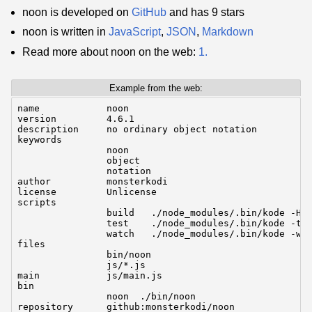
noon is developed on
GitHub
and has 9 stars
noon is written in
JavaScript
,
JSON
,
Markdown
Read more about noon on the web:
1.
Example from the web:
name            noon

version         4.6.1

description     no ordinary object notation

keywords

                noon

                object

                notation

author          monsterkodi

license         Unlicense

scripts

                build   ./node_modules/.bin/kode -Ho 
                test    ./node_modules/.bin/kode -t k
                watch   ./node_modules/.bin/kode -wt 
files

                bin/noon

                js/*.js

main            js/main.js

bin

                noon  ./bin/noon

repository      github:monsterkodi/noon
