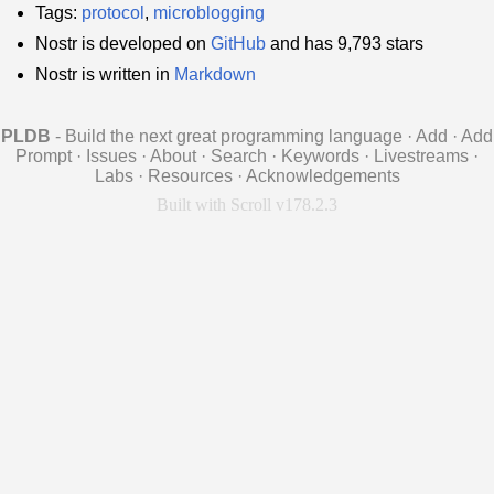
Tags:
protocol
,
microblogging
Nostr is developed on
GitHub
and has 9,793 stars
Nostr is written in
Markdown
PLDB
- Build the next great programming language
·
Add
·
Add
Prompt
·
Issues
·
About
·
Search
·
Keywords
·
Livestreams
·
Labs
·
Resources
·
Acknowledgements
Built with Scroll v178.2.3