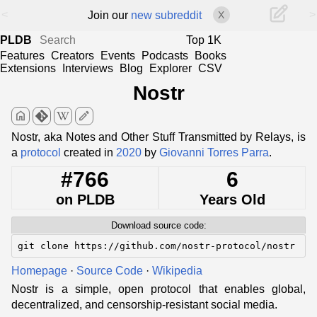
<
>
Join our
new subreddit
X
PLDB
Top 1K
Features
Creators
Events
Podcasts
Books
Extensions
Interviews
Blog
Explorer
CSV
Nostr
home
edit
Nostr, aka Notes and Other Stuff Transmitted by Relays, is
a
protocol
created in
2020
by
Giovanni Torres Parra
.
#766
6
on PLDB
Years Old
Download source code:
git clone https://github.com/nostr-protocol/nostr
Homepage
·
Source Code
·
Wikipedia
Nostr is a simple, open protocol that enables global,
decentralized, and censorship-resistant social media.