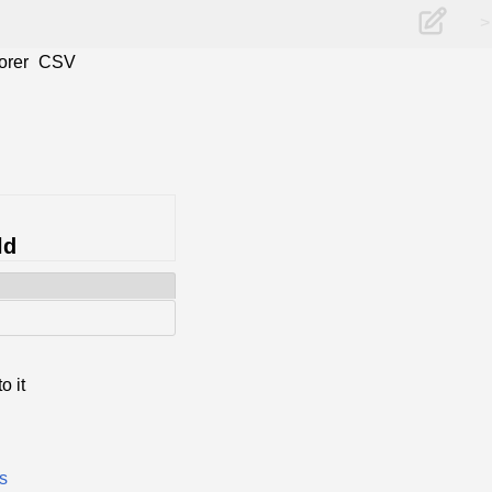
>
orer
CSV
ld
o it
es