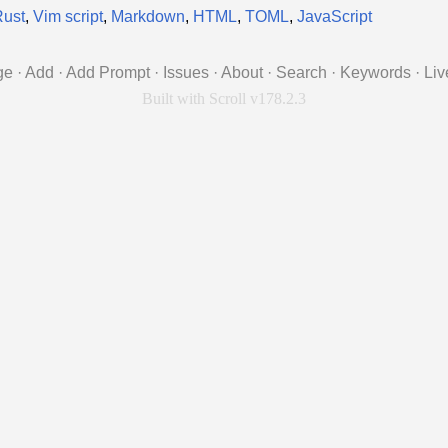
Rust
,
Vim script
,
Markdown
,
HTML
,
TOML
,
JavaScript
ge
·
Add
·
Add Prompt
·
Issues
·
About
·
Search
·
Keywords
·
Liv
Built with Scroll v178.2.3