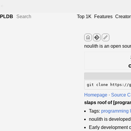
<
PLDB
Top 1K
Features
Creator
home
edit
noulith is an open so
git clone https://
Homepage
·
Source 
slaps roof of [progr
Tags:
programming 
noulith is develope
Early development o