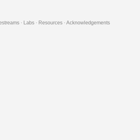
estreams
·
Labs
·
Resources
·
Acknowledgements