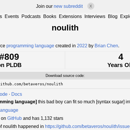
Join our
new subreddit
X
s
Events
Podcasts
Books
Extensions
Interviews
Blog
Expl
noulith
urce
programming language
created in
2022
by
Brian Chen
.
#809
4
on PLDB
Years O
Download source code:
github.com/betaveros/noulith
Code
·
Docs
amming language]
this bad boy can fit so much [syntax sugar] int
language
d on
GitHub
and has 1,132 stars
f noulith happened in
https://github.com/betaveros/noulith/issu