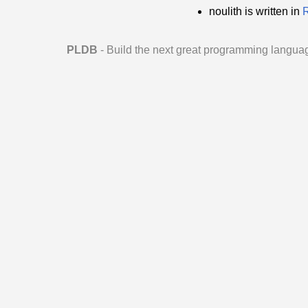
noulith is written in
PLDB
- Build the next great programming langua