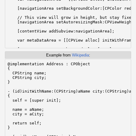
    [navigationArea setBackgroundColor:[CPColor redCo
    // This view will grow in height, but stay fixed 
    [navigationArea setAutoresizingMask:CPViewHeightS
    [contentView addSubview:navigationArea];

    var metaDataArea = [[CPView alloc] initWithFrame:
    [metaDataArea setBackgroundColor:[CPColor greenCo
Example from
Wikipedia
:
    // This view will stay the same size in both dire
    [metaDataArea setAutoresizingMask:CPViewMinYMargi
@implementation Address : CPObject

{

    [contentView addSubview:metaDataArea];

  CPString name;

  CPString city;

    var contentArea = [[CPView alloc] initWithFrame:C
}

    [contentArea setBackgroundColor:[CPColor blueColo
- (id)initWithName:(CPString)aName city:(CPString)aCi
{

    // This view will grow in both height an width.

  self = [super init];

    [contentArea setAutoresizingMask:CPViewWidthSizab
  name = aName;

    [contentView addSubview:contentArea];

  city = aCity;

    [theWindow orderFront:self];

  return self;

}

}

@end