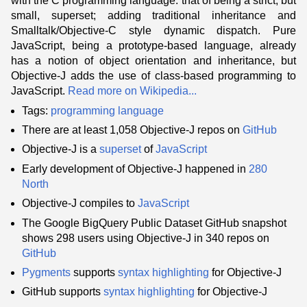
with the C programming language: that of being a strict, but
small, superset; adding traditional inheritance and
Smalltalk/Objective-C style dynamic dispatch. Pure
JavaScript, being a prototype-based language, already
has a notion of object orientation and inheritance, but
Objective-J adds the use of class-based programming to
JavaScript.
Read more on Wikipedia...
Tags:
programming language
There are at least 1,058 Objective-J repos on
GitHub
Objective-J is a
superset
of
JavaScript
Early development of Objective-J happened in
280
North
Objective-J compiles to
JavaScript
The Google BigQuery Public Dataset GitHub snapshot
shows 298 users using Objective-J in 340 repos on
GitHub
Pygments
supports
syntax highlighting
for Objective-J
GitHub supports
syntax highlighting
for Objective-J