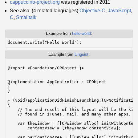
cappuccino-project.org
was registered in 2011
See also: (4 related languages)
Objective-C
,
JavaScript
,
C
,
Smalltalk
Example from
hello-world
:
Example from
Linguist
:
@import <Foundation/CPObject.j>

@implementation AppController : CPObject

{

}

- (void)applicationDidFinishLaunching:(CPNotification
{

    // The end result of this layout will be the kind
    // found in iTunes, Mail, and many other apps.

    var theWindow = [[CPWindow alloc] initWithContent
        contentView = [theWindow contentView];

    var navigationArea = [[CPView alloc] initWithFram