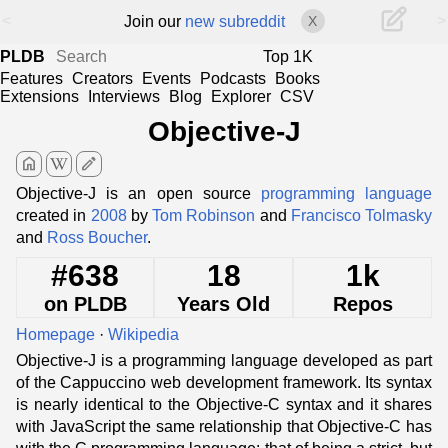
<
>
Join our
new subreddit
X
PLDB
Top 1K
Features
Creators
Events
Podcasts
Books
Extensions
Interviews
Blog
Explorer
CSV
Objective-J
home
edit
Objective-J is an open source
programming language
created in
2008
by
Tom Robinson
and
Francisco Tolmasky
and
Ross Boucher
.
#638
18
1k
on PLDB
Years Old
Repos
Homepage
·
Wikipedia
Objective-J is a programming language developed as part
of the Cappuccino web development framework. Its syntax
is nearly identical to the Objective-C syntax and it shares
with JavaScript the same relationship that Objective-C has