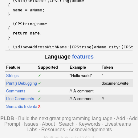
- (void)setName:(CPString)aName

{

  name = aName;

}

- (CPString)name

{

  return name;

}

+ (id)newAddressWithName:(CPString)aName city:(CPStri
{

Language
features
  return [[self alloc] initWithName:aName city:aCity]
}

Feature
Supported
Example
Token
@end
Strings
✓
"Hello world"
"
Print() Debugging
✓
document.write
Comments
✓
// A comment
Line Comments
✓
// A comment
//
Semantic Indentation
X
PLDB
- Build the next great programming language
·
Add
·
Add
Prompt
·
Issues
·
About
·
Search
·
Keywords
·
Livestreams
·
Labs
·
Resources
·
Acknowledgements
Built with Scroll v178.2.3