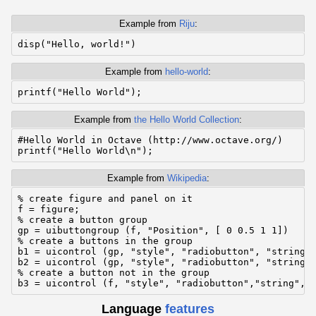
Example from
Riju
:
Example from
hello-world
:
Example from
the Hello World Collection
:
#Hello World in Octave (http://www.octave.org/)

Example from
Wikipedia
:
% create figure and panel on it

f = figure;

% create a button group

gp = uibuttongroup (f, "Position", [ 0 0.5 1 1])

% create a buttons in the group

b1 = uicontrol (gp, "style", "radiobutton", "string",
b2 = uicontrol (gp, "style", "radiobutton", "string",
% create a button not in the group

b3 = uicontrol (f, "style", "radiobutton","string", 
Language
features