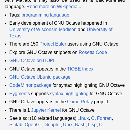
with Matlab. It may also be used as a batch-oriented
language.
Read more on Wikipedia...
Tags:
programming language
Early development of GNU Octave happened in
University of Wisconsin-Madison
and
University of
Texas
There are 150
Project Euler
users using GNU Octave
Explore GNU Octave snippets on
Rosetta Code
GNU Octave on HOPL
GNU Octave appears in the
TIOBE Index
GNU Octave Ubuntu package
CodeMirror
package
for syntax highlighting GNU Octave
Pygments
supports
syntax highlighting
for GNU Octave
GNU Octave appears in the
Quine Relay
project
There is 1
Jupyter
Kernel
for GNU Octave
See also: (10 related languages)
Linux
,
C
,
Fortran
,
Scilab
,
OpenGL
,
Gnuplot
,
Unix
,
Bash
,
Lisp
,
Qt