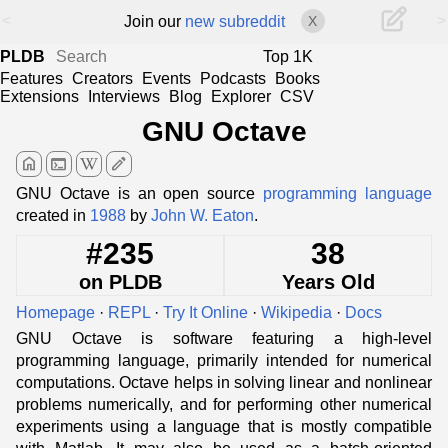
<
>
Join our
new subreddit
X
PLDB
Top 1K
Features
Creators
Events
Podcasts
Books
Extensions
Interviews
Blog
Explorer
CSV
GNU Octave
home
terminal
edit
GNU Octave is an open source
programming language
created in
1988
by
John W. Eaton
.
#235
38
on PLDB
Years Old
Homepage
·
REPL
·
Try It Online
·
Wikipedia
·
Docs
GNU Octave is software featuring a high-level
programming language, primarily intended for numerical
computations. Octave helps in solving linear and nonlinear
problems numerically, and for performing other numerical
experiments using a language that is mostly compatible