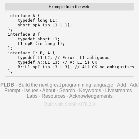
Example from the web:
interface A {

    typedef long L1;

    short opA (in L1 l_1);

};

interface B {

    typedef short L1;

    L1 opB (in long l);

};

interface C: B, A {

    typedef L1 L2; // Error: L1 ambiguous

    typedef A::L1 L3; // A::L1 is OK

    B::L1 opC (in L3 l_3); // All OK no ambiguities

};
PLDB
- Build the next great programming language
·
Add
·
Add
Prompt
·
Issues
·
About
·
Search
·
Keywords
·
Livestreams
·
Labs
·
Resources
·
Acknowledgements
Built with Scroll v178.2.3