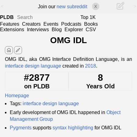
<
>
Join our
new subreddit
X
PLDB
Top 1K
Features
Creators
Events
Podcasts
Books
Extensions
Interviews
Blog
Explorer
CSV
OMG IDL
home
edit
OMG IDL, aka OMG Interface Definition Language, is an
interface design language
created in
2018
.
#2877
8
on PLDB
Years Old
Homepage
Tags:
interface design language
Early development of OMG IDL happened in
Object
Management Group
Pygments
supports
syntax highlighting
for OMG IDL