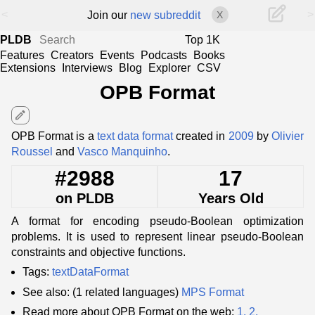
<
>
Join our
new subreddit
X
PLDB
Top 1K
Features
Creators
Events
Podcasts
Books
Extensions
Interviews
Blog
Explorer
CSV
OPB Format
edit
OPB Format is a
text data format
created in
2009
by
Olivier
Roussel
and
Vasco Manquinho
.
#2988
17
on PLDB
Years Old
A format for encoding pseudo-Boolean optimization
problems. It is used to represent linear pseudo-Boolean
constraints and objective functions.
Tags:
textDataFormat
See also: (1 related languages)
MPS Format
Read more about OPB Format on the web:
1.
2.