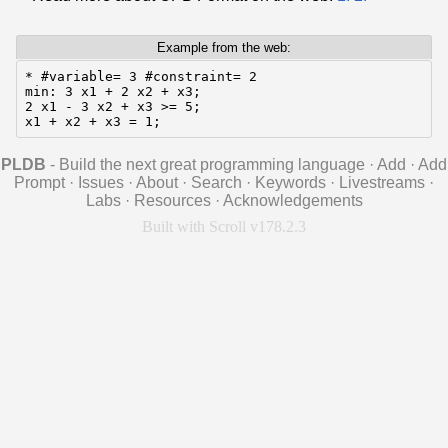
Example from the web:
* #variable= 3 #constraint= 2

min: 3 x1 + 2 x2 + x3;

2 x1 - 3 x2 + x3 >= 5;

x1 + x2 + x3 = 1;
PLDB
- Build the next great programming language
·
Add
·
Add
Prompt
·
Issues
·
About
·
Search
·
Keywords
·
Livestreams
·
Labs
·
Resources
·
Acknowledgements
Built with Scroll v178.2.3