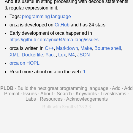
And It's useful in string processing with decode statements
& regular expression in it.
Tags:
programming language
orca is developed on
GitHub
and has 24 stars
Early development of orca happened in
https://github.com/lynix94/orca-lang/issues
orca is written in
C++
,
Markdown
,
Make
,
Bourne shell
,
XML
,
Dockerfile
,
Yacc
,
Lex
,
M4
,
JSON
orca on HOPL
Read more about orca on the web:
1.
PLDB
- Build the next great programming language
·
Add
·
Add
Prompt
·
Issues
·
About
·
Search
·
Keywords
·
Livestreams
·
Labs
·
Resources
·
Acknowledgements
Built with Scroll v178.2.3