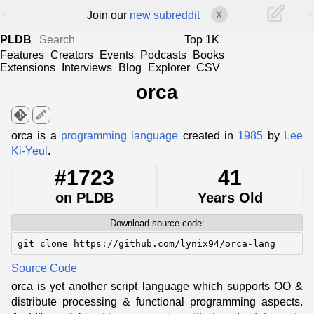
<
>
Join our
new subreddit
X
PLDB
Top 1K
Features
Creators
Events
Podcasts
Books
Extensions
Interviews
Blog
Explorer
CSV
orca
edit
orca is a
programming language
created in
1985
by
Lee
Ki-Yeul
.
#1723
41
on PLDB
Years Old
Download source code:
git clone https://github.com/lynix94/orca-lang
Source Code
orca is yet another script language which supports OO &
distribute processing & functional programming aspects.