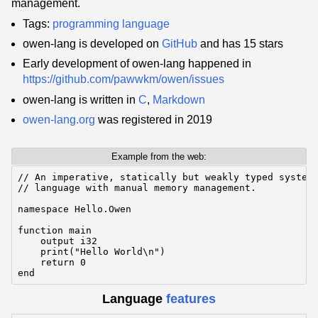
management.
Tags:
programming language
owen-lang is developed on
GitHub
and has 15 stars
Early development of owen-lang happened in
https://github.com/pawwkm/owen/issues
owen-lang is written in
C
,
Markdown
owen-lang.org
was registered in 2019
Example from the web:
// An imperative, statically but weakly typed systems
// language with manual memory management.

namespace Hello.Owen

function main

    output i32

    print("Hello World\n")

    return 0

end
Language
features