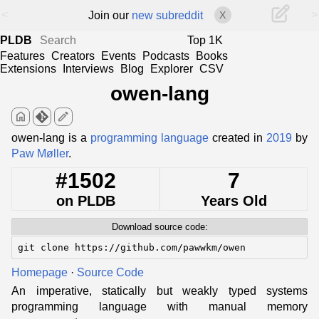
<
>
Join our
new subreddit
X
PLDB
Top 1K
Features
Creators
Events
Podcasts
Books
Extensions
Interviews
Blog
Explorer
CSV
owen-lang
home
edit
owen-lang is a
programming language
created in
2019
by
Paw Møller
.
#1502
7
on PLDB
Years Old
Download source code:
git clone https://github.com/pawwkm/owen
Homepage
·
Source Code
An imperative, statically but weakly typed systems
programming language with manual memory