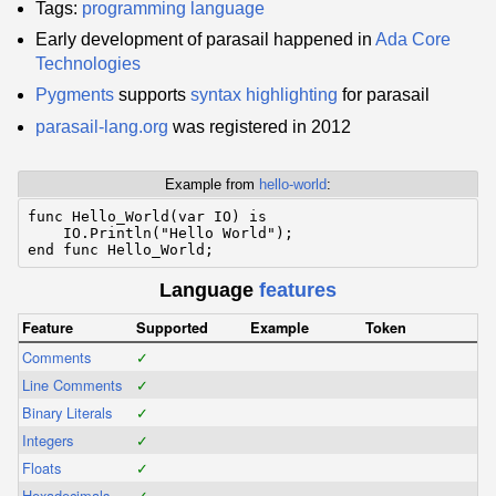
Tags:
programming language
Early development of parasail happened in
Ada Core
Technologies
Pygments
supports
syntax highlighting
for parasail
parasail-lang.org
was registered in 2012
Example from
hello-world
:
func Hello_World(var IO) is

    IO.Println("Hello World");

Language
features
Feature
Supported
Example
Token
Comments
✓
Line Comments
✓
Binary Literals
✓
Integers
✓
Floats
✓
Hexadecimals
✓