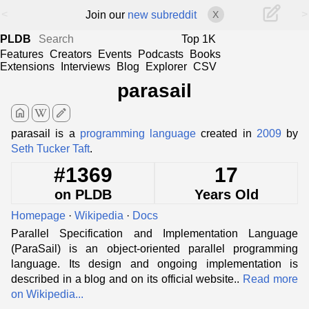
<
>
Join our
new subreddit
X
PLDB
Top 1K
Features
Creators
Events
Podcasts
Books
Extensions
Interviews
Blog
Explorer
CSV
parasail
home
edit
parasail is a
programming language
created in
2009
by
Seth Tucker Taft
.
#1369
17
on PLDB
Years Old
Homepage
·
Wikipedia
·
Docs
Parallel Specification and Implementation Language
(ParaSail) is an object-oriented parallel programming
language. Its design and ongoing implementation is
described in a blog and on its official website..
Read more
on Wikipedia...