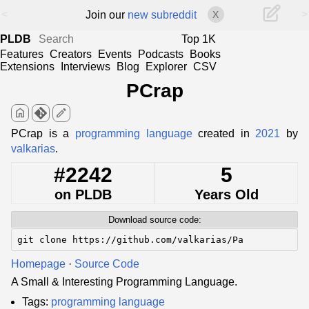
<
>
Join our
new subreddit
X
PLDB
Top 1K
Features
Creators
Events
Podcasts
Books
Extensions
Interviews
Blog
Explorer
CSV
PCrap
home
edit
PCrap is a
programming language
created in
2021
by
valkarias
.
#2242
5
on PLDB
Years Old
Download source code:
git clone https://github.com/valkarias/Pa
Homepage
·
Source Code
A Small & Interesting Programming Language.
Tags:
programming language