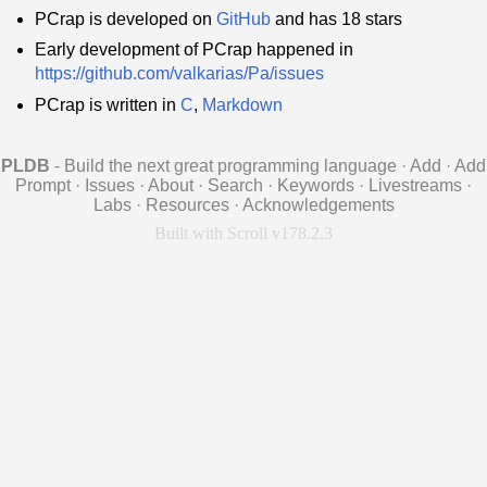
PCrap is developed on
GitHub
and has 18 stars
Early development of PCrap happened in
https://github.com/valkarias/Pa/issues
PCrap is written in
C
,
Markdown
PLDB
- Build the next great programming language
·
Add
·
Add
Prompt
·
Issues
·
About
·
Search
·
Keywords
·
Livestreams
·
Labs
·
Resources
·
Acknowledgements
Built with Scroll v178.2.3