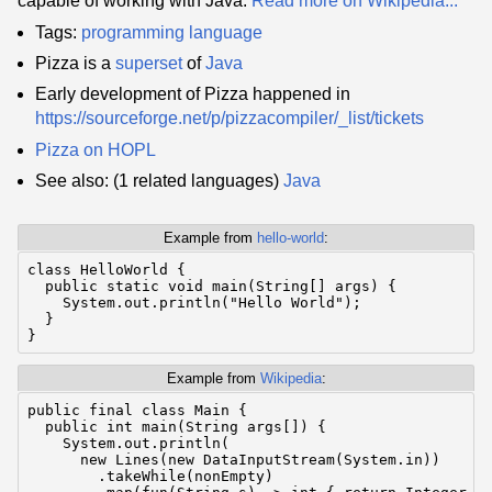
capable of working with Java.
Read more on Wikipedia...
Tags:
programming language
Pizza is a
superset
of
Java
Early development of Pizza happened in
https://sourceforge.net/p/pizzacompiler/_list/tickets
Pizza on HOPL
See also: (1 related languages)
Java
Example from
hello-world
:
class HelloWorld {

  public static void main(String[] args) {

    System.out.println("Hello World");

  }

}
Example from
Wikipedia
:
public final class Main {

  public int main(String args[]) {

    System.out.println(

      new Lines(new DataInputStream(System.in))

        .takeWhile(nonEmpty)
