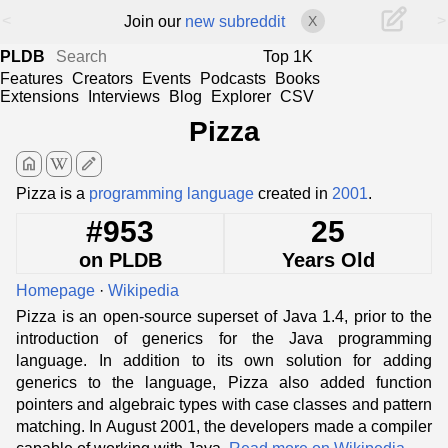
<
>
Join our
new subreddit
X
PLDB
Top 1K
Features
Creators
Events
Podcasts
Books
Extensions
Interviews
Blog
Explorer
CSV
Pizza
home
edit
Pizza is a
programming language
created in
2001
.
#953
25
on PLDB
Years Old
Homepage
·
Wikipedia
Pizza is an open-source superset of Java 1.4, prior to the
introduction of generics for the Java programming
language. In addition to its own solution for adding
generics to the language, Pizza also added function
pointers and algebraic types with case classes and pattern
matching. In August 2001, the developers made a compiler