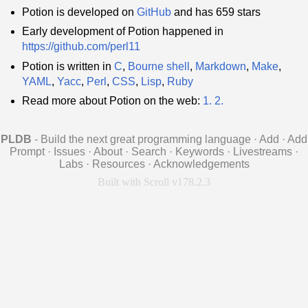
Potion is developed on
GitHub
and has 659 stars
Early development of Potion happened in
https://github.com/perl11
Potion is written in
C
,
Bourne shell
,
Markdown
,
Make
,
YAML
,
Yacc
,
Perl
,
CSS
,
Lisp
,
Ruby
Read more about Potion on the web:
1.
2.
PLDB
- Build the next great programming language
·
Add
·
Add
Prompt
·
Issues
·
About
·
Search
·
Keywords
·
Livestreams
·
Labs
·
Resources
·
Acknowledgements
Built with Scroll v178.2.3