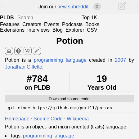
<
>
Join our
new subreddit
X
PLDB
Top 1K
Features
Creators
Events
Podcasts
Books
Extensions
Interviews
Blog
Explorer
CSV
Potion
home
edit
Potion is a
programming language
created in
2007
by
Jonathan Gillette
.
#784
19
on PLDB
Years Old
Download source code:
git clone https://github.com/perl11/potion
Homepage
·
Source Code
·
Wikipedia
Potion is an object- and mixin-oriented (traits) language.
Tags:
programming language