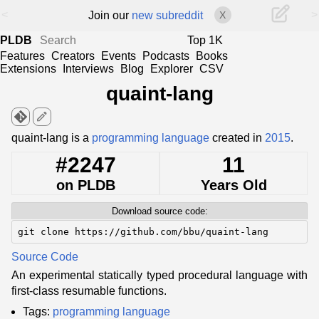
<
>
Join our
new subreddit
X
PLDB
Top 1K
Features
Creators
Events
Podcasts
Books
Extensions
Interviews
Blog
Explorer
CSV
quaint-lang
edit
quaint-lang is a
programming language
created in
2015
.
#2247
11
on PLDB
Years Old
Download source code:
git clone https://github.com/bbu/quaint-lang
Source Code
An experimental statically typed procedural language with
first-class resumable functions.
Tags:
programming language