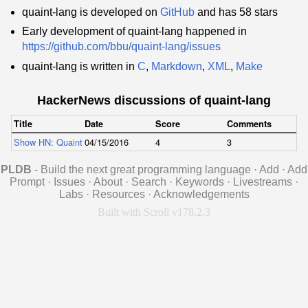
quaint-lang is developed on
GitHub
and has 58 stars
Early development of quaint-lang happened in
https://github.com/bbu/quaint-lang/issues
quaint-lang is written in
C
,
Markdown
,
XML
,
Make
HackerNews discussions of quaint-lang
Title
Date
Score
Comments
Show HN: Quaint – a statically typed language with seamless resumable fu
04/15/2016
4
3
PLDB
- Build the next great programming language
·
Add
·
Add
Prompt
·
Issues
·
About
·
Search
·
Keywords
·
Livestreams
·
Labs
·
Resources
·
Acknowledgements
Built with Scroll v178.2.3