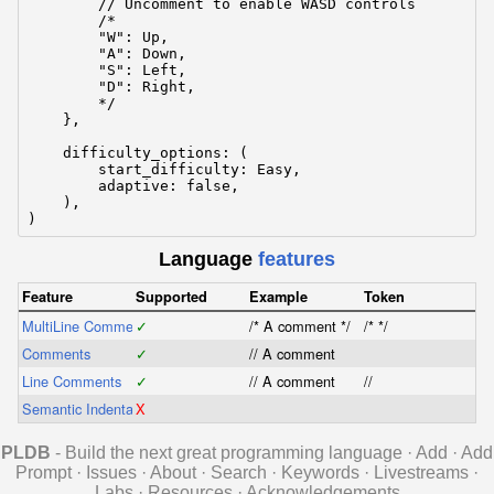
        // Uncomment to enable WASD controls

        /*

        "W": Up,

        "A": Down,

        "S": Left,

        "D": Right,

        */

    },

    difficulty_options: (

        start_difficulty: Easy,

        adaptive: false,

    ),

)
Language
features
Feature
Supported
Example
Token
MultiLine Comments
✓
/* A comment */
/* */
Comments
✓
// A comment
Line Comments
✓
// A comment
//
Semantic Indentation
X
PLDB
- Build the next great programming language
·
Add
·
Add
Prompt
·
Issues
·
About
·
Search
·
Keywords
·
Livestreams
·
Labs
·
Resources
·
Acknowledgements