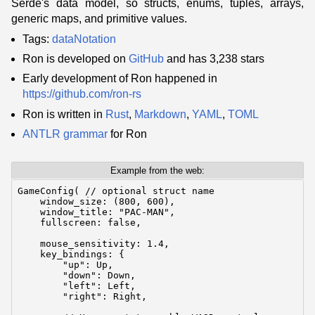
Serde's data model, so structs, enums, tuples, arrays,
generic maps, and primitive values.
Tags:
dataNotation
Ron is developed on
GitHub
and has 3,238 stars
Early development of Ron happened in
https://github.com/ron-rs
Ron is written in
Rust
,
Markdown
,
YAML
,
TOML
ANTLR
grammar
for Ron
Example from the web:
GameConfig( // optional struct name

    window_size: (800, 600),

    window_title: "PAC-MAN",

    fullscreen: false,

    mouse_sensitivity: 1.4,

    key_bindings: {

        "up": Up,

        "down": Down,

        "left": Left,

        "right": Right,
