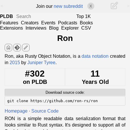
<
>
Join our
new subreddit
X
PLDB
Top 1K
Features
Creators
Events
Podcasts
Books
Extensions
Interviews
Blog
Explorer
CSV
Ron
home
edit
Ron, aka Rusty Object Notation, is a
data notation
created
in
2015
by
Juniper Tyree
.
#302
11
on PLDB
Years Old
Download source code:
git clone https://github.com/ron-rs/ron
Homepage
·
Source Code
RON is a simple readable data serialization format that
looks similar to Rust syntax. It's designed to support all of