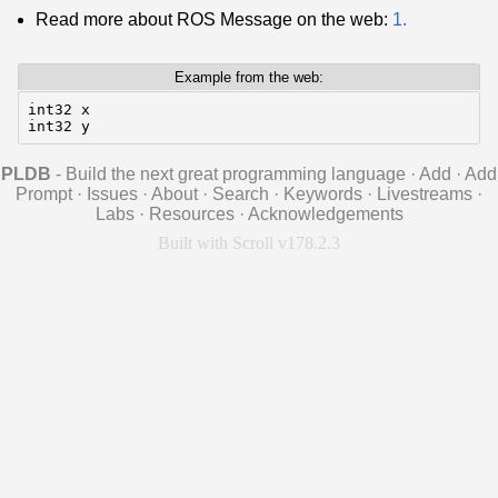
Read more about ROS Message on the web:
1.
Example from the web:
int32 x

int32 y
PLDB
- Build the next great programming language
·
Add
·
Add
Prompt
·
Issues
·
About
·
Search
·
Keywords
·
Livestreams
·
Labs
·
Resources
·
Acknowledgements
Built with Scroll v178.2.3