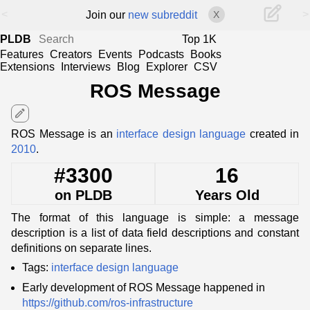
<
>
Join our
new subreddit
X
PLDB
Top 1K
Features
Creators
Events
Podcasts
Books
Extensions
Interviews
Blog
Explorer
CSV
ROS Message
edit
ROS Message is an
interface design language
created in
2010
.
#3300
16
on PLDB
Years Old
The format of this language is simple: a message
description is a list of data field descriptions and constant
definitions on separate lines.
Tags:
interface design language
Early development of ROS Message happened in
https://github.com/ros-infrastructure