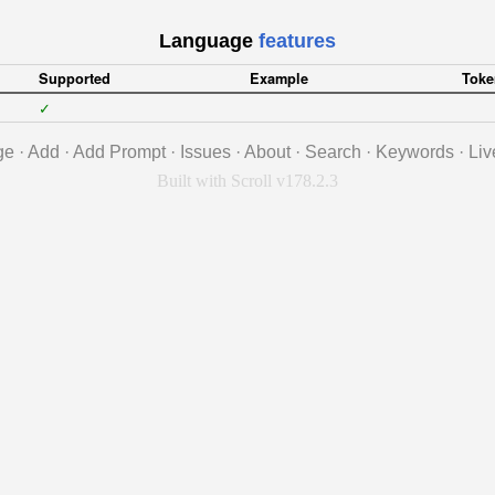
Language
features
Supported
Example
Toke
✓
ge
·
Add
·
Add Prompt
·
Issues
·
About
·
Search
·
Keywords
·
Liv
Built with Scroll v178.2.3