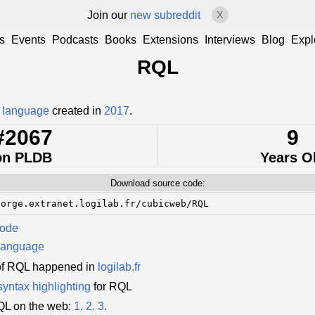
Join our
new subreddit
X
s
Events
Podcasts
Books
Extensions
Interviews
Blog
Expl
RQL
 language
created in
2017
.
#2067
9
on PLDB
Years O
Download source code:
forge.extranet.logilab.fr/cubicweb/RQL
Code
language
of RQL happened in
logilab.fr
syntax highlighting
for RQL
QL on the web:
1.
2.
3.