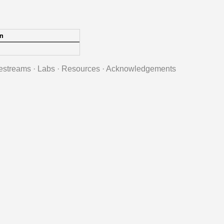
n
estreams
·
Labs
·
Resources
·
Acknowledgements