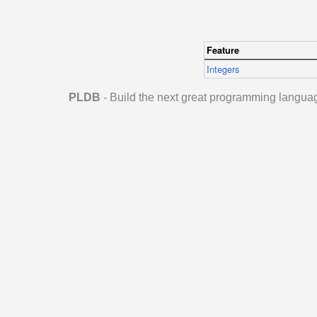
Feature
Integers
PLDB
- Build the next great programming langua