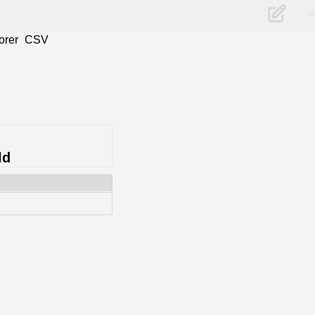
>
orer
CSV
ld