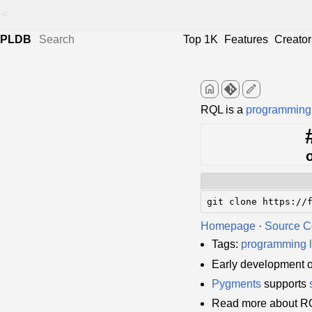
<
PLDB
Top 1K
Features
Creator
home
edit
RQL is a
programming
git clone https://
Homepage
·
Source 
Tags:
programming 
Early development 
Pygments
supports
Read more about R