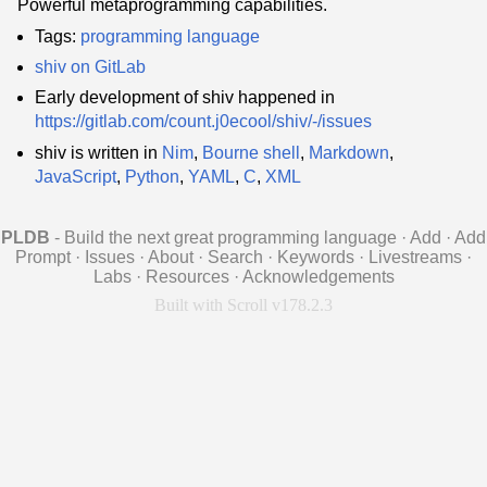
Powerful metaprogramming capabilities.
Tags:
programming language
shiv on GitLab
Early development of shiv happened in
https://gitlab.com/count.j0ecool/shiv/-/issues
shiv is written in
Nim
,
Bourne shell
,
Markdown
,
JavaScript
,
Python
,
YAML
,
C
,
XML
PLDB
- Build the next great programming language
·
Add
·
Add
Prompt
·
Issues
·
About
·
Search
·
Keywords
·
Livestreams
·
Labs
·
Resources
·
Acknowledgements
Built with Scroll v178.2.3