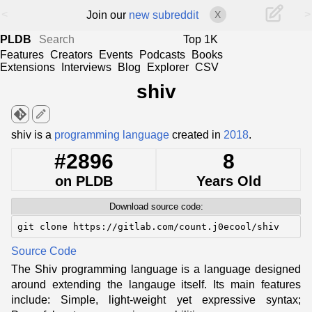
<
>
Join our
new subreddit
X
PLDB
Top 1K
Features
Creators
Events
Podcasts
Books
Extensions
Interviews
Blog
Explorer
CSV
shiv
edit
shiv is a
programming language
created in
2018
.
#2896
8
on PLDB
Years Old
Download source code:
git clone https://gitlab.com/count.j0ecool/shiv
Source Code
The Shiv programming language is a language designed
around extending the langauge itself. Its main features
include: Simple, light-weight yet expressive syntax;