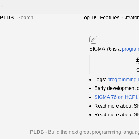
<
PLDB
Top 1K
Features
Creator
edit
SIGMA 76 is a
progra
Tags:
programming 
Early development 
SIGMA 76 on HOPL
Read more about SI
Read more about S
PLDB
- Build the next great programming langua