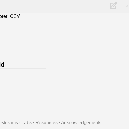
>
orer
CSV
ld
estreams
·
Labs
·
Resources
·
Acknowledgements