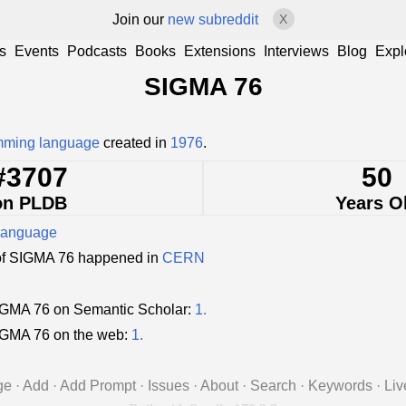
Join our
new subreddit
X
s
Events
Podcasts
Books
Extensions
Interviews
Blog
Expl
SIGMA 76
mming language
created in
1976
.
#3707
50
on PLDB
Years O
language
of SIGMA 76 happened in
CERN
GMA 76 on Semantic Scholar:
1.
IGMA 76 on the web:
1.
ge
·
Add
·
Add Prompt
·
Issues
·
About
·
Search
·
Keywords
·
Liv