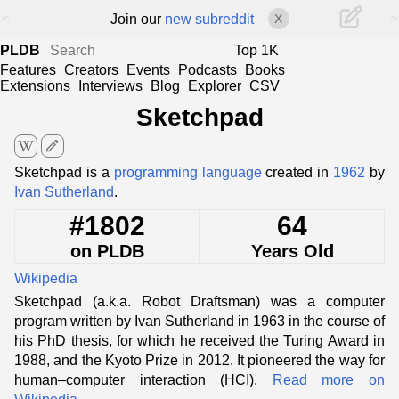
<
>
Join our
new subreddit
X
PLDB
Top 1K
Features
Creators
Events
Podcasts
Books
Extensions
Interviews
Blog
Explorer
CSV
Sketchpad
edit
Sketchpad is a
programming language
created in
1962
by
Ivan Sutherland
.
#1802
64
on PLDB
Years Old
Wikipedia
Sketchpad (a.k.a. Robot Draftsman) was a computer
program written by Ivan Sutherland in 1963 in the course of
his PhD thesis, for which he received the Turing Award in
1988, and the Kyoto Prize in 2012. It pioneered the way for
human–computer interaction (HCI).
Read more on