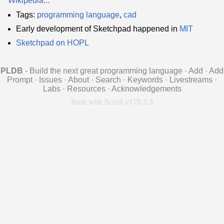
Wikipedia...
Tags:
programming language
,
cad
Early development of Sketchpad happened in
MIT
Sketchpad on HOPL
PLDB
- Build the next great programming language
·
Add
·
Add
Prompt
·
Issues
·
About
·
Search
·
Keywords
·
Livestreams
·
Labs
·
Resources
·
Acknowledgements
Built with Scroll v178.2.3