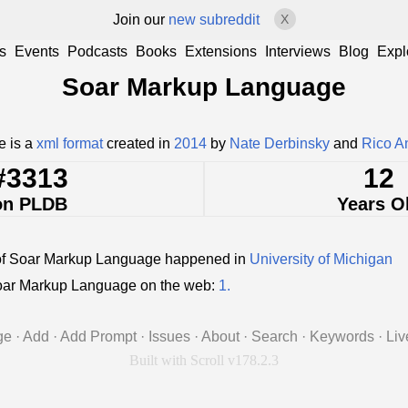
Join our
new subreddit
X
s
Events
Podcasts
Books
Extensions
Interviews
Blog
Expl
Soar Markup Language
 is a
xml format
created in
2014
by
Nate Derbinsky
and
Rico A
#3313
12
on PLDB
Years O
of Soar Markup Language happened in
University of Michigan
ar Markup Language on the web:
1.
ge
·
Add
·
Add Prompt
·
Issues
·
About
·
Search
·
Keywords
·
Liv
Built with Scroll v178.2.3