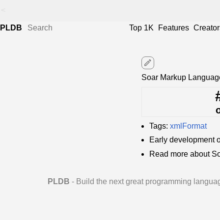
<
PLDB
Top 1K
Features
Creator
edit
Soar Markup Language
Tags:
xmlFormat
Early development 
Read more about So
PLDB
- Build the next great programming langua