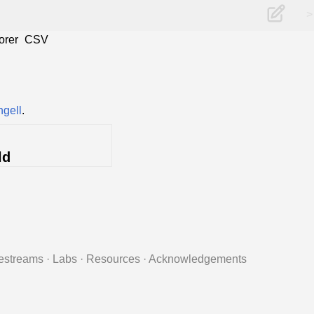
>
orer
CSV
ngell
.
ld
estreams
·
Labs
·
Resources
·
Acknowledgements