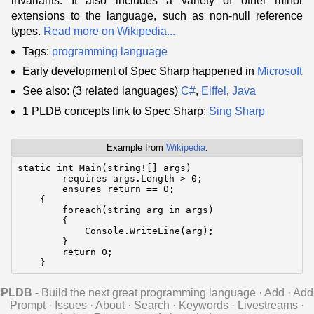
invariants. It also includes a variety of other minor
extensions to the language, such as non-null reference
types.
Read more on Wikipedia...
Tags:
programming language
Early development of Spec Sharp happened in
Microsoft
See also: (3 related languages)
C#
,
Eiffel
,
Java
1 PLDB concepts link to Spec Sharp:
Sing Sharp
Example from
Wikipedia
:
static int Main(string![] args)

        requires args.Length > 0;

        ensures return == 0;

    {

        foreach(string arg in args)

        {

            Console.WriteLine(arg);

        }

        return 0;

    }
PLDB
- Build the next great programming language
·
Add
·
Add
Prompt
·
Issues
·
About
·
Search
·
Keywords
·
Livestreams
·