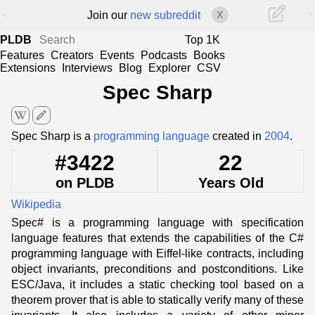
<
>
Join our
new subreddit
X
PLDB
Top 1K
Features
Creators
Events
Podcasts
Books
Extensions
Interviews
Blog
Explorer
CSV
Spec Sharp
edit
Spec Sharp is a
programming language
created in
2004
.
#3422
22
on PLDB
Years Old
Wikipedia
Spec# is a programming language with specification
language features that extends the capabilities of the C#
programming language with Eiffel-like contracts, including
object invariants, preconditions and postconditions. Like
ESC/Java, it includes a static checking tool based on a
theorem prover that is able to statically verify many of these