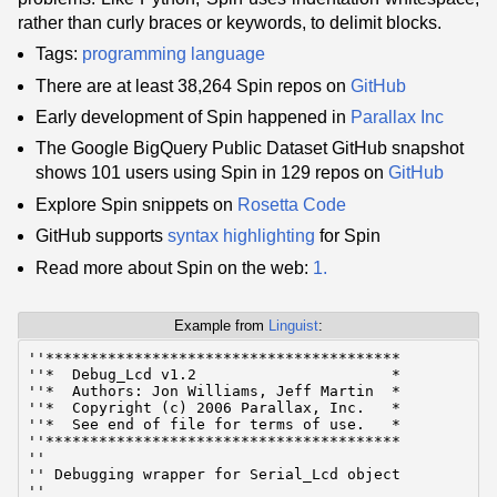
rather than curly braces or keywords, to delimit blocks.
Tags:
programming language
There are at least 38,264 Spin repos on
GitHub
Early development of Spin happened in
Parallax Inc
The Google BigQuery Public Dataset GitHub snapshot
shows 101 users using Spin in 129 repos on
GitHub
Explore Spin snippets on
Rosetta Code
GitHub supports
syntax highlighting
for Spin
Read more about Spin on the web:
1.
Example from
Linguist
:
﻿''****************************************

''*  Debug_Lcd v1.2                      *

''*  Authors: Jon Williams, Jeff Martin  *

''*  Copyright (c) 2006 Parallax, Inc.   *

''*  See end of file for terms of use.   *

''****************************************

''

'' Debugging wrapper for Serial_Lcd object

''
