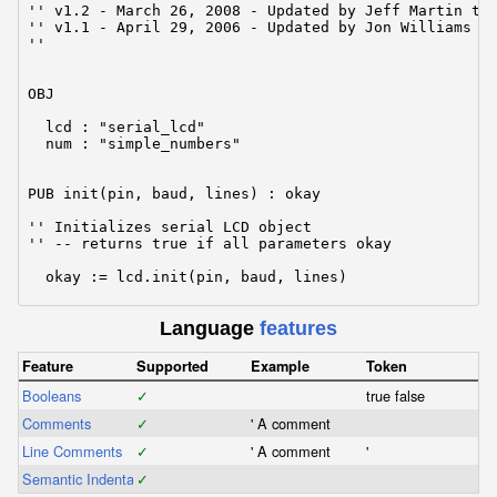
'' v1.2 - March 26, 2008 - Updated by Jeff Martin to 
'' v1.1 - April 29, 2006 - Updated by Jon Williams fo
''

OBJ

  lcd : "serial_lcd"                                 
  num : "simple_numbers"                             
PUB init(pin, baud, lines) : okay

'' Initializes serial LCD object

'' -- returns true if all parameters okay

  okay := lcd.init(pin, baud, lines)

Language
features
PUB finalize

'' Finalizes lcd object -- frees the pin (floats)

Feature
Supported
Example
Token
Booleans
  lcd.finalize

✓
true false
Comments
✓
' A comment
PUB putc(txbyte)

Line Comments
✓
' A comment
'
Semantic Indentation
'' Send a byte to the terminal

✓