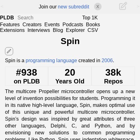
<
>
Join our
new subreddit
X
PLDB
Top 1K
Features
Creators
Events
Podcasts
Books
Extensions
Interviews
Blog
Explorer
CSV
Spin
edit
Spin is a
programming language
created in
2006
.
#938
20
38k
on PLDB
Years Old
Repos
The multicore Propeller microcontroller opens up a new
level of invention possibilities for students. Programming it
in its native high-level language, Spin, makes optimal use
of this unique and powerful multicore microcontroller.
Spin's design was inspired by great attributes of three
other languages, Delphi, C, and Python, and by
envisioning new solutions to common programming
problems. Like Python, Spin uses indentation whitespace,