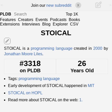
<
>
Join our
new subreddit
X
PLDB
Top 1K
Features
Creators
Events
Podcasts
Books
Extensions
Interviews
Blog
Explorer
CSV
STOICAL
edit
STOICAL is a
programming language
created in
2000
by
Jonathan Moore Liles
.
#3318
26
on PLDB
Years Old
Tags:
programming language
Early development of STOICAL happened in
MIT
STOICAL on HOPL
Read more about STOICAL on the web:
1.