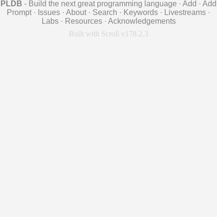
PLDB
- Build the next great programming language
·
Add
·
Add
Prompt
·
Issues
·
About
·
Search
·
Keywords
·
Livestreams
·
Labs
·
Resources
·
Acknowledgements
Built with Scroll v178.2.3