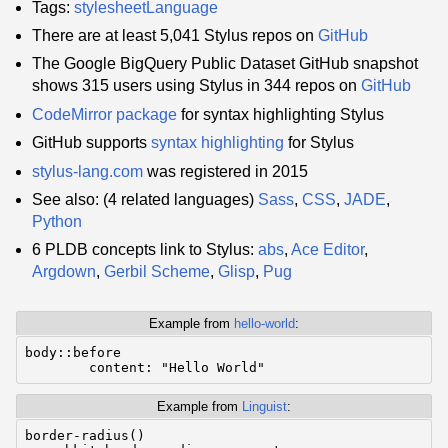
Tags:
stylesheetLanguage
There are at least 5,041 Stylus repos on
GitHub
The Google BigQuery Public Dataset GitHub snapshot
shows 315 users using Stylus in 344 repos on
GitHub
CodeMirror
package
for syntax highlighting Stylus
GitHub supports
syntax highlighting
for Stylus
stylus-lang.com
was registered in 2015
See also: (4 related languages)
Sass
,
CSS
,
JADE
,
Python
6 PLDB concepts link to Stylus:
abs
,
Ace Editor
,
Argdown
,
Gerbil Scheme
,
Glisp
,
Pug
Example from
hello-world
:
body::before

	content: "Hello World"
Example from
Linguist
:
border-radius()
