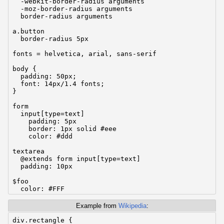
  -webkit-border-radius arguments

  -moz-border-radius arguments

  border-radius arguments

a.button

  border-radius 5px

fonts = helvetica, arial, sans-serif

body {

  padding: 50px;

  font: 14px/1.4 fonts;

}

form

  input[type=text]

    padding: 5px

    border: 1px solid #eee

    color: #ddd

textarea

  @extends form input[type=text]

  padding: 10px

$foo

  color: #FFF

.bar

Example from
Wikipedia
:
  background: #000

div.rectangle {
