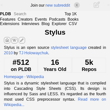
<
>
Join our
new subreddit
X
PLDB
Top 1K
Features
Creators
Events
Podcasts
Books
Extensions
Interviews
Blog
Explorer
CSV
Stylus
home
edit
Stylus is an open source
stylesheet language
created in
2010
by
TJ Holowaychuk
.
#512
16
5k
on PLDB
Years Old
Repos
Homepage
·
Wikipedia
Stylus is a dynamic stylesheet language that is compiled
into Cascading Style Sheets (CSS). Its design is
influenced by Sass and LESS. It's regarded as the fourth
most used CSS preprocessor syntax.
Read more on
Wikipedia...