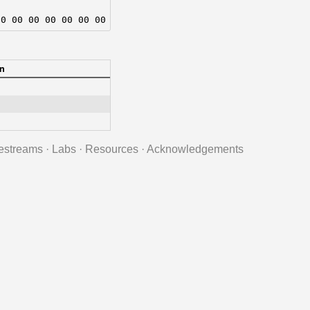
00 00 00 00 00 00 00 00
n
estreams
·
Labs
·
Resources
·
Acknowledgements