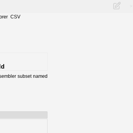
>
orer
CSV
ld
assembler subset named