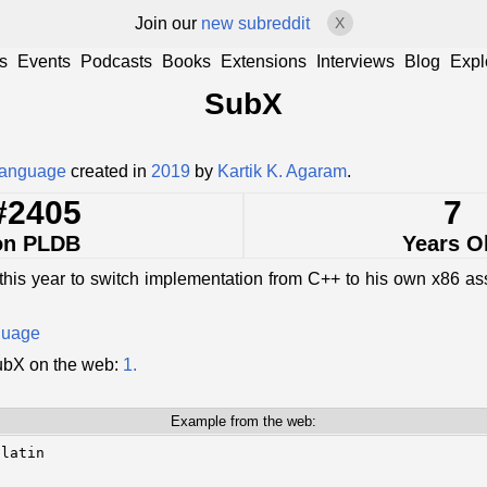
Join our
new subreddit
X
s
Events
Podcasts
Books
Extensions
Interviews
Blog
Expl
SubX
language
created in
2019
by
Kartik K. Agaram
.
#2405
7
on PLDB
Years O
this year to switch implementation from C++ to his own x86 
guage
ubX on the web:
1.
Example from the web:
latin
