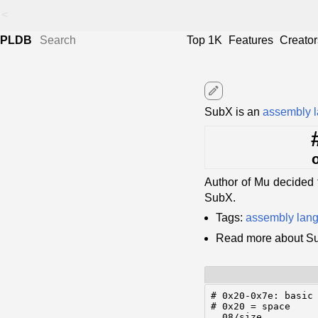
<
PLDB
Top 1K
Features
Creator
edit
SubX is an
assembly 
Author of Mu decided 
SubX.
Tags:
assembly lan
Read more about S
# 0x20-0x7e: basic 
# 0x20 = space

  08/size
