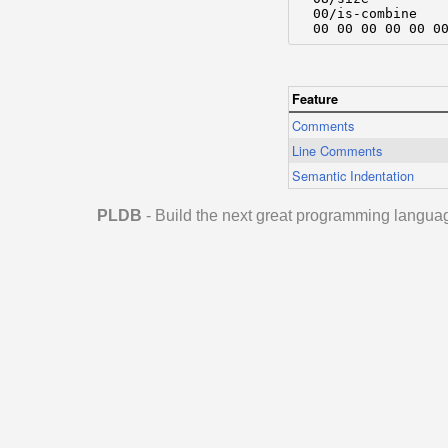
  00/is-combine

  00 00 00 00 00 0
Feature
Comments
Line Comments
Semantic Indentation
PLDB
- Build the next great programming langua