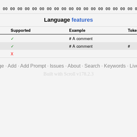
0 00 00 00 00 00 00 00 00 00 00 00 00 00 00 00 00 00 00 
Language
features
Supported
Example
Toke
✓
# A comment
✓
# A comment
#
X
ge
·
Add
·
Add Prompt
·
Issues
·
About
·
Search
·
Keywords
·
Liv
Built with Scroll v178.2.3