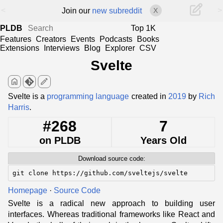
<
>
Join our
new subreddit
X
PLDB
Top 1K
Features
Creators
Events
Podcasts
Books
Extensions
Interviews
Blog
Explorer
CSV
Svelte
home
edit
Svelte is a
programming language
created in
2019
by
Rich
Harris
.
#268
7
on PLDB
Years Old
Download source code:
git clone https://github.com/sveltejs/svelte
Homepage
·
Source Code
Svelte is a radical new approach to building user
interfaces. Whereas traditional frameworks like React and