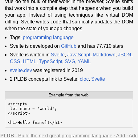
Vue do the bulk of their work in the browser, Svelte shifts
that work into a compile step that happens when you build
your app. Instead of using techniques like virtual DOM
diffing, Svelte writes code that surgically updates the DOM
when the state of your app changes.
Tags:
programming language
Svelte is developed on
GitHub
and has 77,710 stars
Svelte is written in
Svelte
,
JavaScript
,
Markdown
,
JSON
,
CSS
,
HTML
,
TypeScript
,
SVG
,
YAML
svelte.dev
was registered in 2019
2 PLDB concepts link to Svelte:
cloc
,
Svelte
Example from the web:
<script>

 let name = 'world';

</script>

<h1>Hello {name}!</h1>
PLDB
- Build the next great programming language
·
Add
·
Add